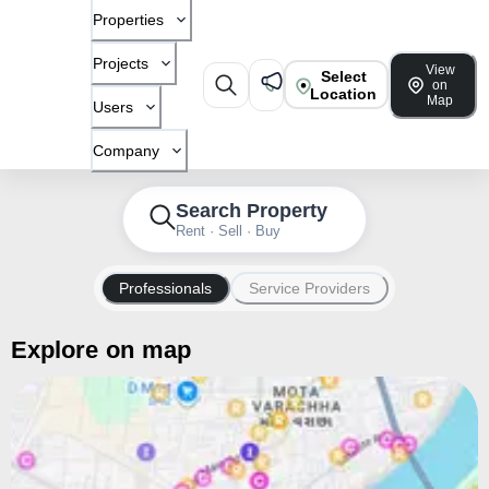
Properties
Projects
View
Select
on
Location
Map
Users
Company
Search Property
Rent · Sell · Buy
Professionals
Service Providers
Explore on map