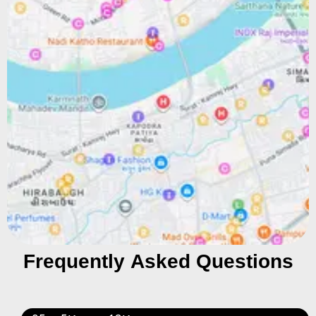
Frequently Asked Questions