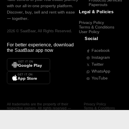
Products/Services
Paperouts
with our all-in-one property platform.
Legal & Policies
Discover, buy, sell and rent with ease
— together.
Privacy Policy
Terms & Conditions
2026
©
SaatBaar
, All Rights Reserved.
User Policy
Social
For better experience, download
the
SaatBaar
app now
Facebook
Instagram
GET IT ON
Twitter
Google Play
WhatsApp
GET IT ON
YouTube
App Store
All trademarks are the property of their
Privacy Policy
respective owners. All rights reserved —
Terms & Conditions
SaatBaar.
User Policy
SAATBAAR