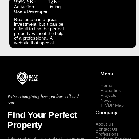
95%
5K+
12K+
Active
Top
Listing
Users
Developer
Real estate is a great
investment, but it can be
difficult to find the perfect
property without the help
of a professional. A
website that special.
Menu
Home
Properties
Projects
We're reimagining how you buy, sell and
News
rent.
TP/DP Map
Find Your Perfect
Company
Property
About Us
Contact Us
Professions
Take control of your real estate journey