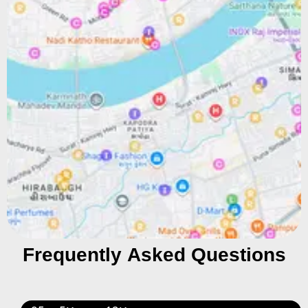
Frequently Asked Questions