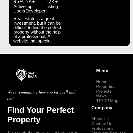
95%
5K+
12K+
Active
Top
Listing
Users
Developer
Real estate is a great
investment, but it can be
difficult to find the perfect
property without the help
of a professional. A
website that special.
Menu
Home
Properties
Projects
We're reimagining how you buy, sell and
News
rent.
TP/DP Map
Find Your Perfect
Company
Property
About Us
Contact Us
Professions
Take control of your real estate journey