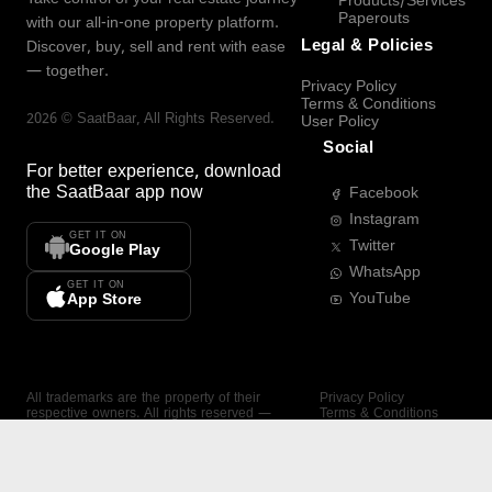
Products/Services
Paperouts
with our all-in-one property platform.
Legal & Policies
Discover, buy, sell and rent with ease
— together.
Privacy Policy
Terms & Conditions
2026
©
SaatBaar
, All Rights Reserved.
User Policy
Social
For better experience, download
the
SaatBaar
app now
Facebook
Instagram
GET IT ON
Twitter
Google Play
WhatsApp
GET IT ON
YouTube
App Store
All trademarks are the property of their
Privacy Policy
respective owners. All rights reserved —
Terms & Conditions
SaatBaar.
User Policy
SAATBAAR