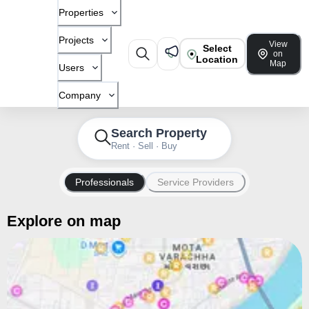
Properties
Projects
View
Select
on
Location
Map
Users
Company
Search Property
Rent · Sell · Buy
Professionals
Service Providers
Explore on map