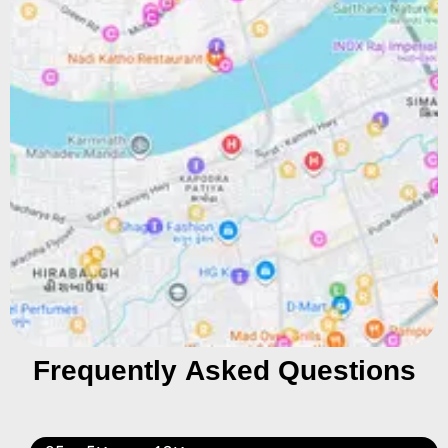
Frequently Asked Questions