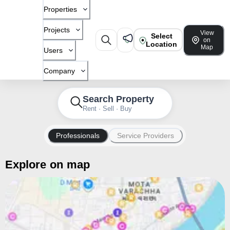
Properties
Projects
View
Select
on
Location
Map
Users
Company
Search Property
Rent · Sell · Buy
Professionals
Service Providers
Explore on map