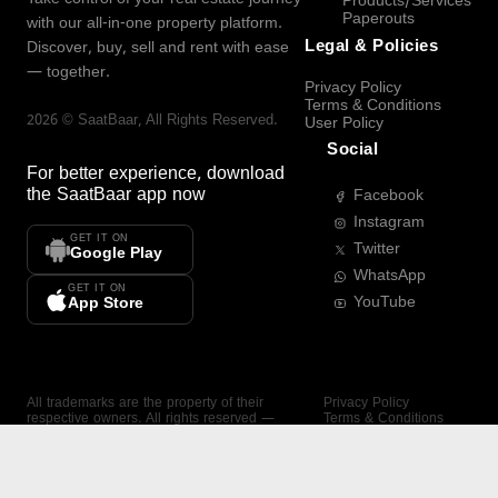
Products/Services
Paperouts
with our all-in-one property platform.
Legal & Policies
Discover, buy, sell and rent with ease
— together.
Privacy Policy
Terms & Conditions
2026
©
SaatBaar
, All Rights Reserved.
User Policy
Social
For better experience, download
the
SaatBaar
app now
Facebook
Instagram
GET IT ON
Twitter
Google Play
WhatsApp
GET IT ON
YouTube
App Store
All trademarks are the property of their
Privacy Policy
respective owners. All rights reserved —
Terms & Conditions
SaatBaar.
User Policy
SAATBAAR