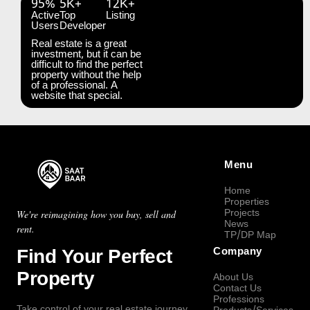
95%
5K+
12K+
Active
Top
Listing
Users
Developer
Real estate is a great
investment, but it can be
difficult to find the perfect
property without the help
of a professional. A
website that special.
Menu
Home
Properties
Projects
We're reimagining how you buy, sell and
News
rent.
TP/DP Map
Find Your Perfect
Company
Property
About Us
Contact Us
Professions
Take control of your real estate journey