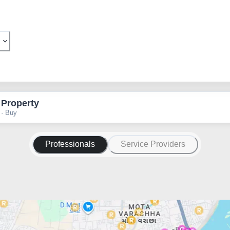
 Property
 · Buy
Professionals
Service Providers