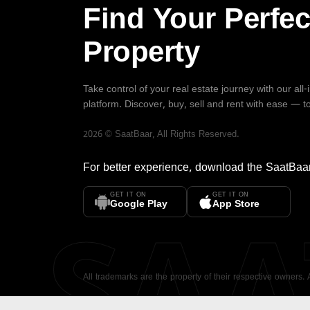
Find Your Perfec
Property
Take control of your real estate journey with our all
platform. Discover, buy, sell and rent with ease — t
2026
©
SaatBaar
, All Rights Reserved.
For better experience, download the
SaatBaa
GET IT ON
GET IT ON
SA
Google Play
App Store
All trademarks are the property of their respective owners.