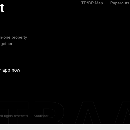
TP/DP Map
Paperouts
t
-in-one property
ogether.
r
app now
ATBA
 All rights reserved — SaatBaar.