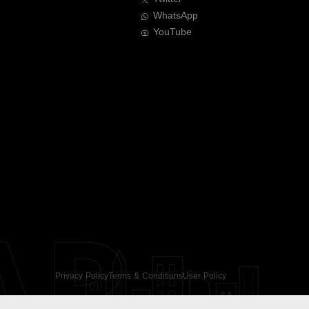
WhatsApp
YouTube
AR
Privacy Policy
Terms & Conditions
User Policy