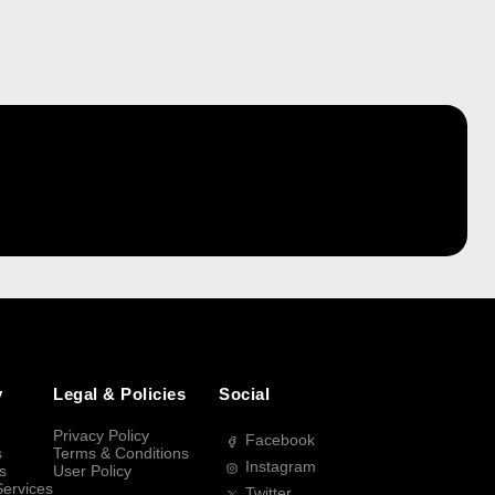
y
Legal & Policies
Social
Privacy Policy
Facebook
s
Terms & Conditions
Instagram
s
User Policy
Services
Twitter