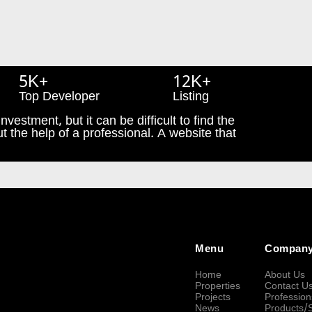
5K+
12K+
Top Developer
Listing
nvestment, but it can be difficult to find the
t the help of a professional. A website that
Menu
Compan
Home
About Us
Properties
Contact U
Projects
Profession
News
Products/