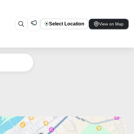
Select Location
View on Map