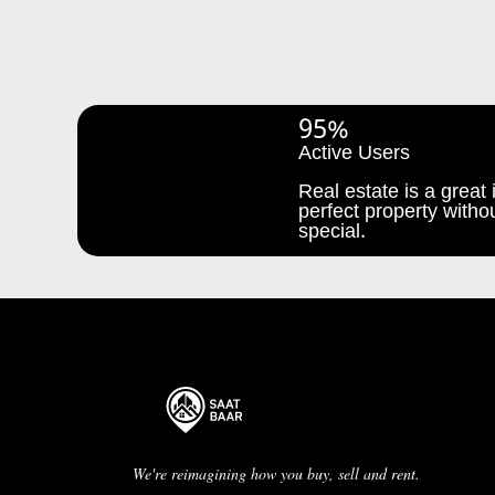
95%
Active Users
Real estate is a great i
perfect property withou
special.
We're reimagining how you buy, sell and rent.