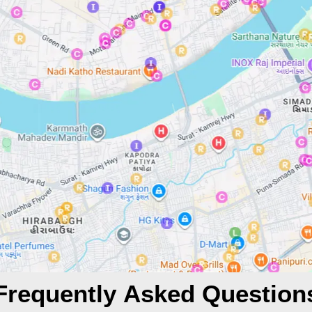
Frequently Asked Question