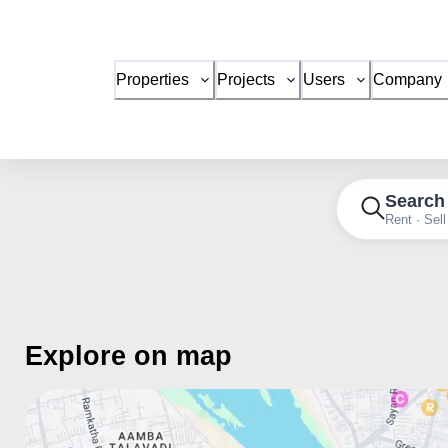
Properties
Projects
Users
Company
Search
Rent · Sell
Explore on map