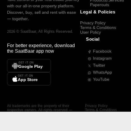
Products/Services
Paperouts
with our all-in-one property platform.
Legal & Policies
Discover, buy, sell and rent with ease
— together.
Privacy Policy
Terms & Conditions
2026
©
SaatBaar
, All Rights Reserved.
User Policy
Social
For better experience, download
the
SaatBaar
app now
Facebook
Instagram
GET IT ON
Twitter
Google Play
WhatsApp
GET IT ON
YouTube
App Store
All trademarks are the property of their
Privacy Policy
respective owners. All rights reserved —
Terms & Conditions
SaatBaar.
User Policy
SAATBAAR