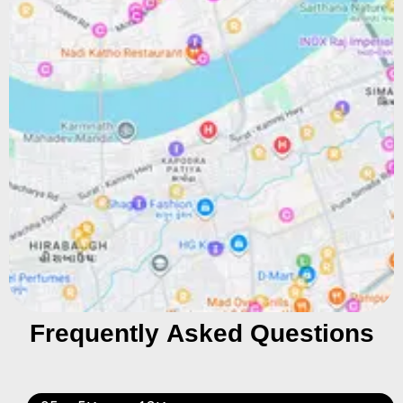
Frequently Asked Questions