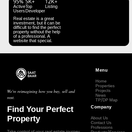
95%
5K+
12K+
Active
Top
Listing
Users
Developer
Real estate is a great
investment, but it can be
difficult to find the perfect
property without the help
of a professional. A
website that special.
Menu
Home
Properties
Projects
We're reimagining how you buy, sell and
News
rent.
TP/DP Map
Find Your Perfect
Company
Property
About Us
Contact Us
Professions
Take control of your real estate journey