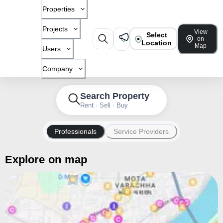
Properties
Projects
View
Select
on
Location
Map
Users
Company
Search Property
Rent · Sell · Buy
Professionals
Service Providers
Explore on map