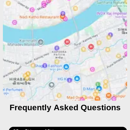
Frequently Asked Questions