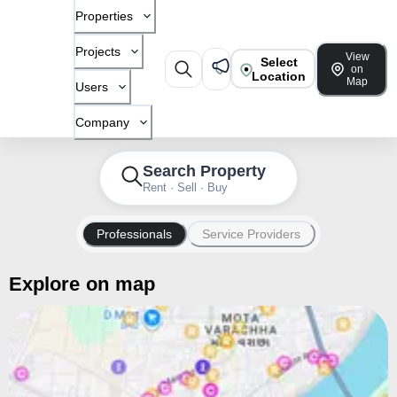
Properties
Projects
View
Select
on
Location
Map
Users
Company
Search Property
Rent · Sell · Buy
Professionals
Service Providers
Explore on map