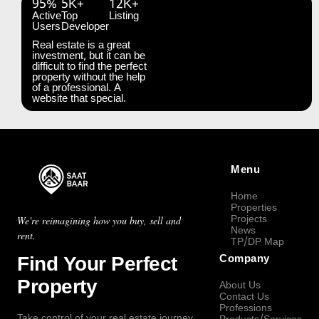
95%
5K+
12K+
Active
Top
Listing
Users
Developer
Real estate is a great
investment, but it can be
difficult to find the perfect
property without the help
of a professional. A
website that special.
Menu
Home
Properties
Projects
We're reimagining how you buy, sell and
News
rent.
TP/DP Map
Find Your Perfect
Company
Property
About Us
Contact Us
Professions
Take control of your real estate journey