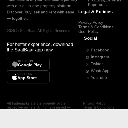
Products/Services
Paperouts
with our all-in-one property platform.
Legal & Policies
Discover, buy, sell and rent with ease
— together.
Privacy Policy
Terms & Conditions
2026
©
SaatBaar
, All Rights Reserved.
User Policy
Social
For better experience, download
the
SaatBaar
app now
Facebook
Instagram
GET IT ON
Twitter
Google Play
WhatsApp
GET IT ON
YouTube
App Store
All trademarks are the property of their
Privacy Policy
respective owners. All rights reserved —
Terms & Conditions
SaatBaar.
User Policy
SAATBAAR