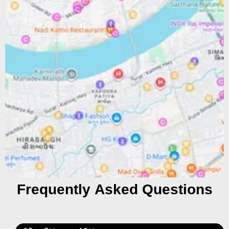
Frequently Asked Questions