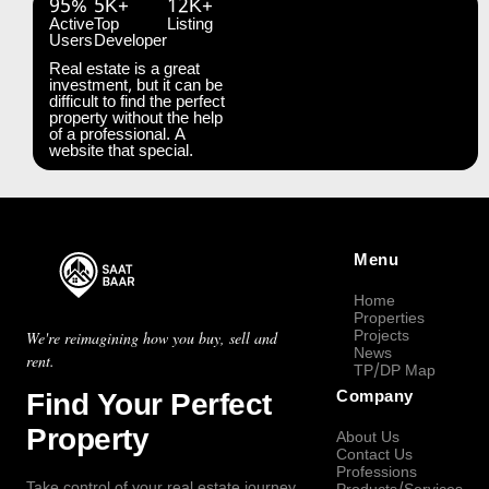
95%
5K+
12K+
Active
Top
Listing
Users
Developer
Real estate is a great
investment, but it can be
difficult to find the perfect
property without the help
of a professional. A
website that special.
Menu
Home
Properties
Projects
We're reimagining how you buy, sell and
News
rent.
TP/DP Map
Find Your Perfect
Company
Property
About Us
Contact Us
Professions
Take control of your real estate journey