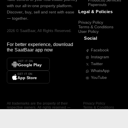
Products/Services
Paperouts
with our all-in-one property platform.
Legal & Policies
Discover, buy, sell and rent with ease
— together.
Privacy Policy
Terms & Conditions
2026
©
SaatBaar
, All Rights Reserved.
User Policy
Social
For better experience, download
the
SaatBaar
app now
Facebook
Instagram
GET IT ON
Twitter
Google Play
WhatsApp
GET IT ON
YouTube
App Store
All trademarks are the property of their
Privacy Policy
respective owners. All rights reserved —
Terms & Conditions
SaatBaar.
User Policy
SAATBAAR