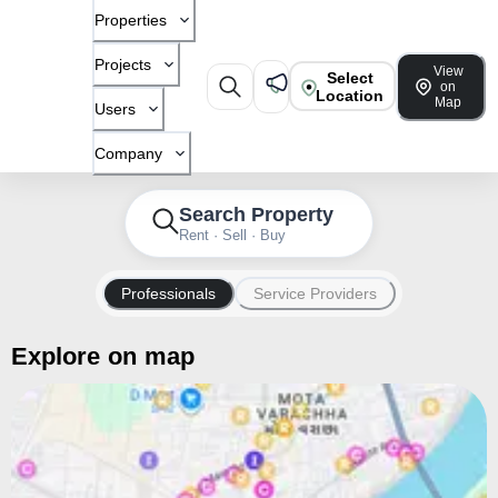
Properties
Projects
View
Select
on
Location
Map
Users
Company
Search Property
Rent · Sell · Buy
Professionals
Service Providers
Explore on map