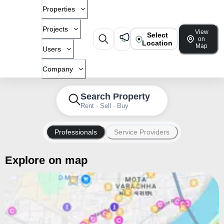
Properties
Projects
View
Select
on
Location
Map
Users
Company
Search Property
Rent · Sell · Buy
Professionals
Service Providers
Explore on map