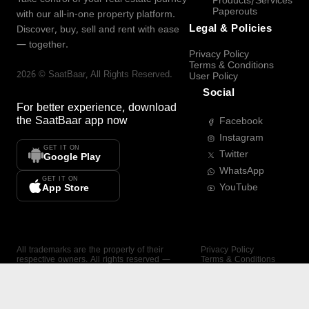
Products/Services
Paperouts
with our all-in-one property platform.
Legal & Policies
Discover, buy, sell and rent with ease
— together.
Privacy Policy
Terms & Conditions
2026
©
SaatBaar
, All Rights Reserved.
User Policy
Social
For better experience, download
the
SaatBaar
app now
Facebook
Instagram
GET IT ON
Twitter
Google Play
WhatsApp
GET IT ON
YouTube
App Store
All trademarks are the property of their
Privacy Policy
respective owners. All rights reserved —
Terms & Conditions
SaatBaar.
User Policy
SAATBAAR