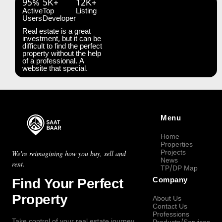
95%
5K+
12K+
Active
Top
Listing
Users
Developer
Real estate is a great
investment, but it can be
difficult to find the perfect
property without the help
of a professional. A
website that special.
Menu
Home
Properties
Projects
We're reimagining how you buy, sell and
News
rent.
TP/DP Map
Find Your Perfect
Company
Property
About Us
Contact Us
Professions
Take control of your real estate journey