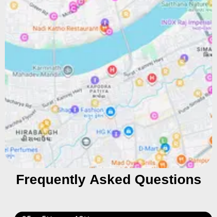
Frequently Asked Questions