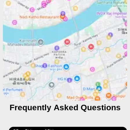
Frequently Asked Questions