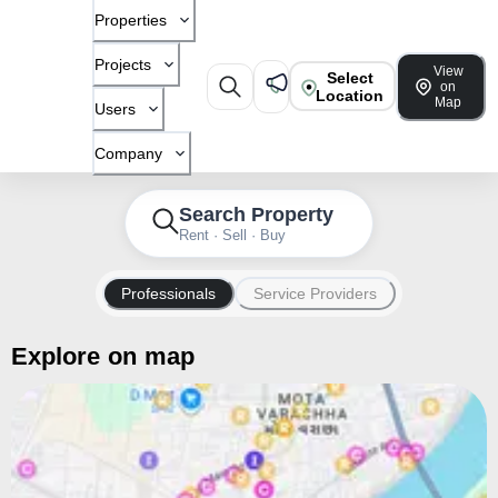
Properties
Projects
View
Select
on
Location
Map
Users
Company
Search Property
Rent · Sell · Buy
Professionals
Service Providers
Explore on map