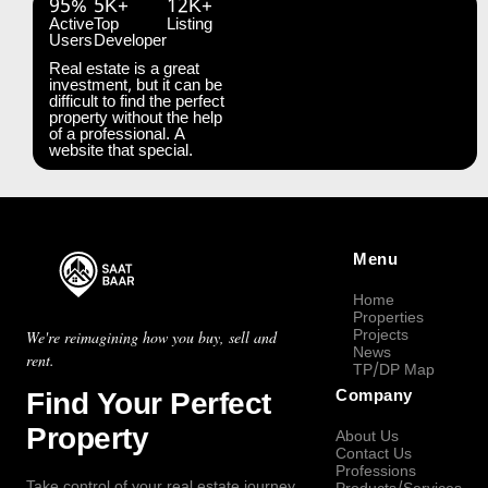
95%
5K+
12K+
Active
Top
Listing
Users
Developer
Real estate is a great
investment, but it can be
difficult to find the perfect
property without the help
of a professional. A
website that special.
Menu
Home
Properties
Projects
We're reimagining how you buy, sell and
News
rent.
TP/DP Map
Find Your Perfect
Company
Property
About Us
Contact Us
Professions
Take control of your real estate journey