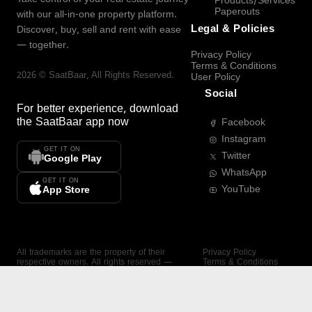
Products/Services
Paperouts
with our all-in-one property platform.
Legal & Policies
Discover, buy, sell and rent with ease
— together.
Privacy Policy
Terms & Conditions
2026
©
SaatBaar
, All Rights Reserved.
User Policy
Social
For better experience, download
the
SaatBaar
app now
Facebook
Instagram
GET IT ON
Twitter
Google Play
WhatsApp
GET IT ON
YouTube
App Store
All trademarks are the property of their
Privacy Policy
respective owners. All rights reserved —
Terms & Conditions
SaatBaar.
User Policy
SAATBAAR