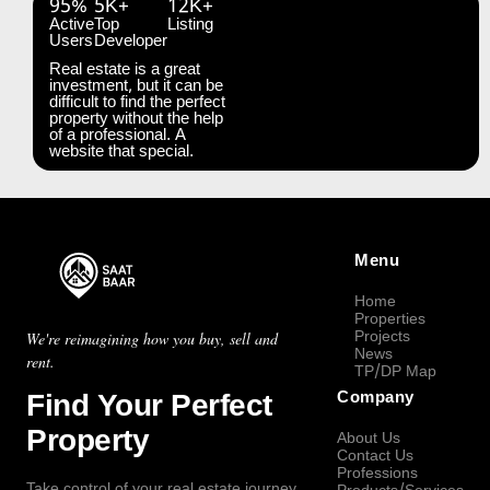
95%
5K+
12K+
Active
Top
Listing
Users
Developer
Real estate is a great
investment, but it can be
difficult to find the perfect
property without the help
of a professional. A
website that special.
Menu
Home
Properties
Projects
We're reimagining how you buy, sell and
News
rent.
TP/DP Map
Find Your Perfect
Company
Property
About Us
Contact Us
Professions
Take control of your real estate journey