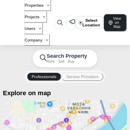
Properties
Projects
View
Select
on
Location
Map
Users
Company
Search Property
Rent · Sell · Buy
Professionals
Service Providers
Explore on map