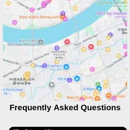
Frequently Asked Questions