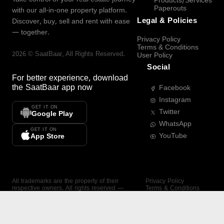
Products/Services
Paperouts
with our all-in-one property platform.
Legal & Policies
Discover, buy, sell and rent with ease
— together.
Privacy Policy
Terms & Conditions
2026
©
SaatBaar
, All Rights Reserved.
User Policy
Social
For better experience, download
the
SaatBaar
app now
Facebook
Instagram
GET IT ON
Twitter
Google Play
WhatsApp
GET IT ON
YouTube
App Store
All trademarks are the property of their
Privacy Policy
respective owners. All rights reserved —
Terms & Conditions
SaatBaar.
User Policy
SAATBAAR