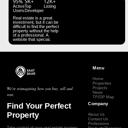
95%
5K+
12K+
Active
Top
Listing
Users
Developer
Real estate is a great
investment, but it can be
difficult to find the perfect
property without the help
of a professional. A
website that special.
Menu
Home
Properties
Projects
We're reimagining how you buy, sell and
News
rent.
TP/DP Map
Find Your Perfect
Company
Property
About Us
Contact Us
Professions
Take control of your real estate journey