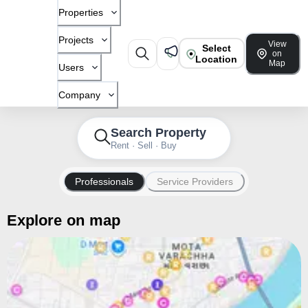
Properties
Projects
View
Select
on
Location
Map
Users
Company
Search Property
Rent · Sell · Buy
Professionals
Service Providers
Explore on map