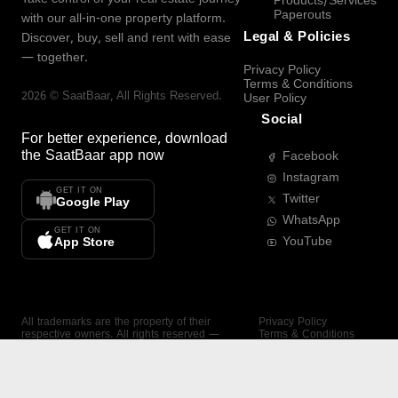
Products/Services
Paperouts
with our all-in-one property platform.
Legal & Policies
Discover, buy, sell and rent with ease
— together.
Privacy Policy
Terms & Conditions
2026
©
SaatBaar
, All Rights Reserved.
User Policy
Social
For better experience, download
the
SaatBaar
app now
Facebook
Instagram
GET IT ON
Twitter
Google Play
WhatsApp
GET IT ON
YouTube
App Store
All trademarks are the property of their
Privacy Policy
respective owners. All rights reserved —
Terms & Conditions
SaatBaar.
User Policy
SAATBAAR