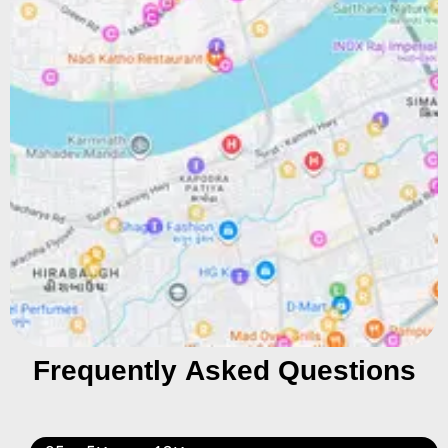
Frequently Asked Questions