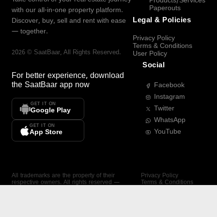
Products/Services
Paperouts
with our all-in-one property platform.
Legal & Policies
Discover, buy, sell and rent with ease
— together.
Privacy Policy
Terms & Conditions
2026
©
SaatBaar
, All Rights Reserved.
User Policy
Social
For better experience, download
the
SaatBaar
app now
Facebook
Instagram
GET IT ON
Twitter
Google Play
WhatsApp
GET IT ON
YouTube
App Store
All trademarks are the property of their
Privacy Policy
respective owners. All rights reserved —
Terms & Conditions
SaatBaar.
User Policy
SAATBAAR