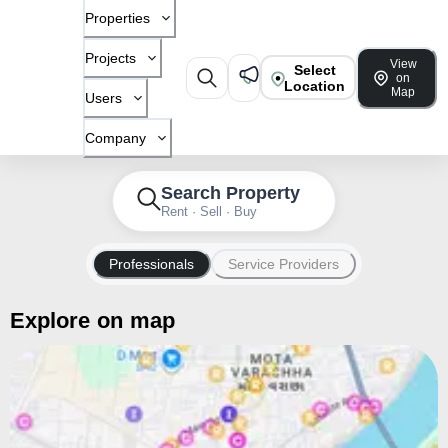
Properties
Projects
View
Select
on
Location
Map
Users
Company
Search Property
Rent · Sell · Buy
Professionals
Service Providers
Explore on map