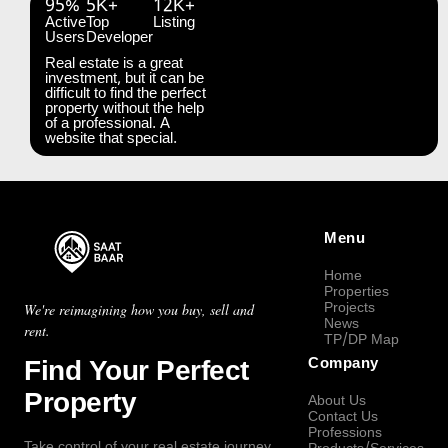
95%
5K+
12K+
Active
Top
Listing
Users
Developer
Real estate is a great
investment, but it can be
difficult to find the perfect
property without the help
of a professional. A
website that special.
Menu
Home
Properties
Projects
We're reimagining how you buy, sell and
News
rent.
TP/DP Map
Find Your Perfect
Company
Property
About Us
Contact Us
Professions
Take control of your real estate journey