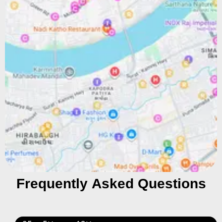
Frequently Asked Questions