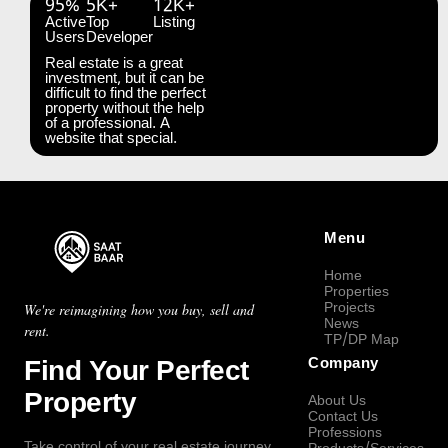
95%
5K+
12K+
Active
Top
Listing
Users
Developer
Real estate is a great
investment, but it can be
difficult to find the perfect
property without the help
of a professional. A
website that special.
Menu
Home
Properties
Projects
We're reimagining how you buy, sell and
News
rent.
TP/DP Map
Find Your Perfect
Company
Property
About Us
Contact Us
Professions
Take control of your real estate journey