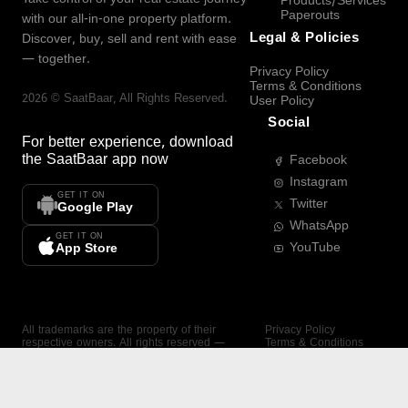
Products/Services
Paperouts
with our all-in-one property platform.
Legal & Policies
Discover, buy, sell and rent with ease
— together.
Privacy Policy
Terms & Conditions
2026
©
SaatBaar
, All Rights Reserved.
User Policy
Social
For better experience, download
the
SaatBaar
app now
Facebook
Instagram
GET IT ON
Twitter
Google Play
WhatsApp
GET IT ON
YouTube
App Store
All trademarks are the property of their
Privacy Policy
respective owners. All rights reserved —
Terms & Conditions
SaatBaar.
User Policy
SAATBAAR