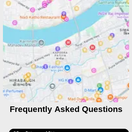
Frequently Asked Questions