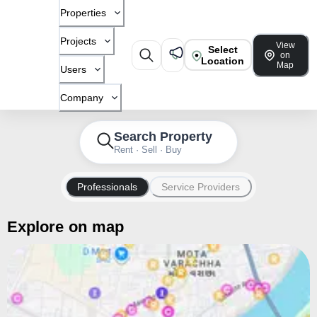
Properties
Projects
View
Select
on
Location
Map
Users
Company
Search Property
Rent · Sell · Buy
Professionals
Service Providers
Explore on map