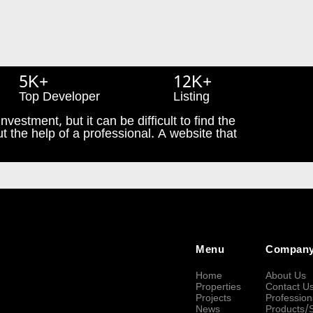
5K+
12K+
Top Developer
Listing
nvestment, but it can be difficult to find the
t the help of a professional. A website that
Menu
Compan
Home
About Us
Properties
Contact U
Projects
Profession
News
Products/