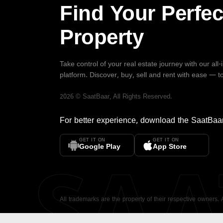
Find Your Perfec
Property
Take control of your real estate journey with our all
platform. Discover, buy, sell and rent with ease — t
2026
©
SaatBaar
, All Rights Reserved.
For better experience, download the
SaatBaa
GET IT ON
GET IT ON
SA
Google Play
App Store
All trademarks are the property of their respective owners.