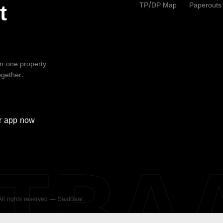
TP/DP Map
Paperouts
t
-in-one property
ogether.
r
app now
ATBA
 All rights reserved — SaatBaar.