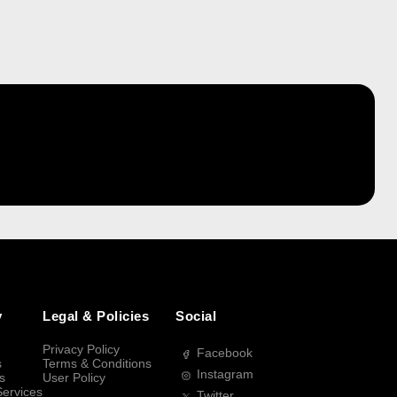
y
Legal & Policies
Social
Privacy Policy
Facebook
s
Terms & Conditions
Instagram
s
User Policy
Services
Twitter