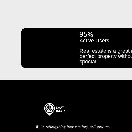
95%
Active Users
Real estate is a great i
perfect property withou
special.
We're reimagining how you buy, sell and rent.