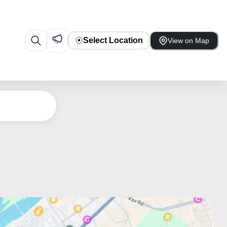
Select Location
View on Map