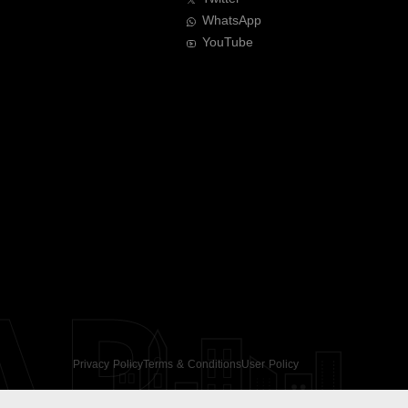
WhatsApp
YouTube
AR
Privacy Policy
Terms & Conditions
User Policy