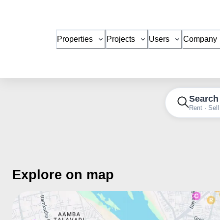
Properties
Projects
Users
Company
Search
Rent · Sell
Explore on map