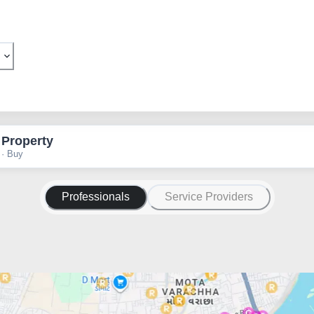
 Property
 · Buy
Professionals
Service Providers