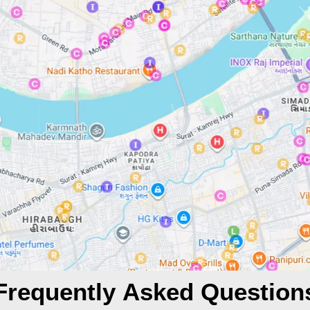
Frequently Asked Question