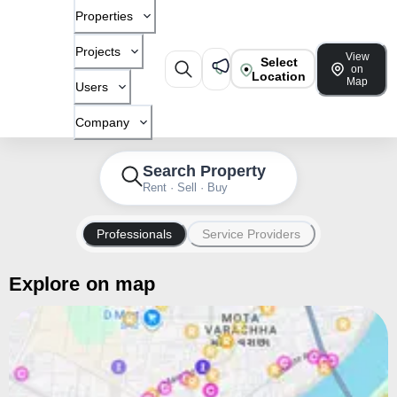
Properties
Projects
View
Select
on
Location
Map
Users
Company
Search Property
Rent · Sell · Buy
Professionals
Service Providers
Explore on map