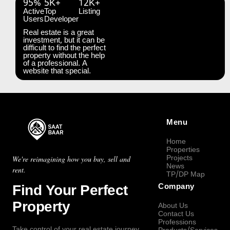
95%
5K+
12K+
Active
Top
Listing
Users
Developer
Real estate is a great
investment, but it can be
difficult to find the perfect
property without the help
of a professional. A
website that special.
Menu
Home
Properties
Projects
We're reimagining how you buy, sell and
News
rent.
TP/DP Map
Find Your Perfect
Company
Property
About Us
Contact Us
Professions
Take control of your real estate journey