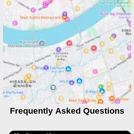
Frequently Asked Questions