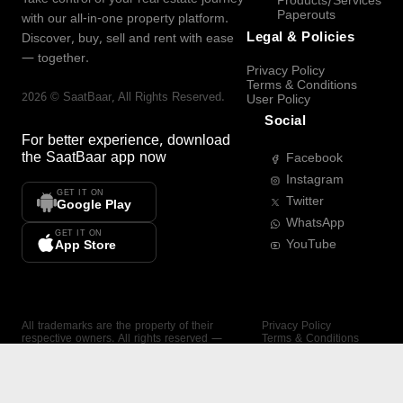
Products/Services
Paperouts
with our all-in-one property platform.
Legal & Policies
Discover, buy, sell and rent with ease
— together.
Privacy Policy
Terms & Conditions
2026
©
SaatBaar
, All Rights Reserved.
User Policy
Social
For better experience, download
the
SaatBaar
app now
Facebook
Instagram
GET IT ON
Twitter
Google Play
WhatsApp
GET IT ON
YouTube
App Store
All trademarks are the property of their
Privacy Policy
respective owners. All rights reserved —
Terms & Conditions
SaatBaar.
User Policy
SAATBAAR