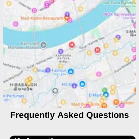
Frequently Asked Questions