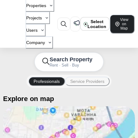
Properties
Projects
View
Select
on
Location
Map
Users
Company
Search Property
Rent · Sell · Buy
Professionals
Service Providers
Explore on map