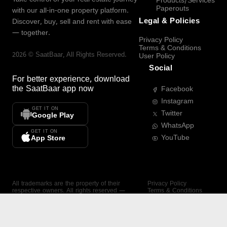
Products/Services
Paperouts
with our all-in-one property platform.
Legal & Policies
Discover, buy, sell and rent with ease
— together.
Privacy Policy
Terms & Conditions
2026
©
SaatBaar
, All Rights Reserved.
User Policy
Social
For better experience, download
the
SaatBaar
app now
Facebook
Instagram
GET IT ON
Twitter
Google Play
WhatsApp
GET IT ON
YouTube
App Store
All trademarks are the property of their
Privacy Policy
respective owners. All rights reserved —
Terms & Conditions
SaatBaar.
User Policy
SAATBAAR