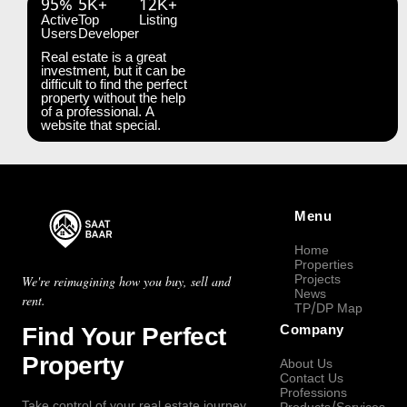
95%
5K+
12K+
Active
Top
Listing
Users
Developer
Real estate is a great
investment, but it can be
difficult to find the perfect
property without the help
of a professional. A
website that special.
Menu
Home
Properties
Projects
We're reimagining how you buy, sell and
News
rent.
TP/DP Map
Find Your Perfect
Company
Property
About Us
Contact Us
Professions
Take control of your real estate journey