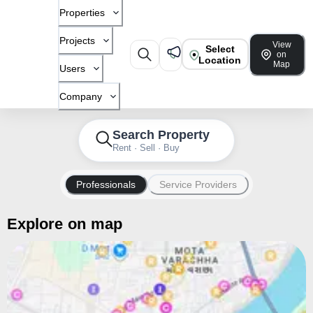
Properties
Projects
View
Select
on
Location
Map
Users
Company
Search Property
Rent · Sell · Buy
Professionals
Service Providers
Explore on map