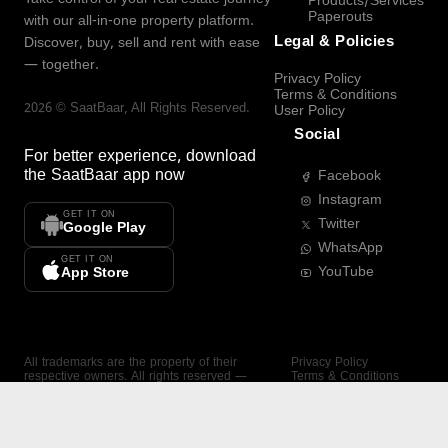
Products/Services
Paperouts
with our all-in-one property platform.
Legal & Policies
Discover, buy, sell and rent with ease
— together.
Privacy Policy
Terms & Conditions
2026
©
SaatBaar
, All Rights Reserved.
User Policy
Social
For better experience, download
the
SaatBaar
app now
Facebook
Instagram
GET IT ON
Twitter
Google Play
WhatsApp
GET IT ON
YouTube
App Store
All trademarks are the property of their
Privacy Policy
respective owners. All rights reserved —
Terms & Conditions
SaatBaar.
User Policy
SAATBAAR