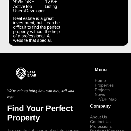
95%
5K+
12K+
Active
Top
Listing
Users
Developer
Real estate is a great
investment, but it can be
difficult to find the perfect
property without the help
of a professional. A
website that special.
Menu
Home
Properties
Projects
We're reimagining how you buy, sell and
News
rent.
TP/DP Map
Find Your Perfect
Company
Property
About Us
Contact Us
Professions
Take control of your real estate journey