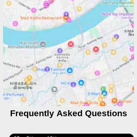
Frequently Asked Questions