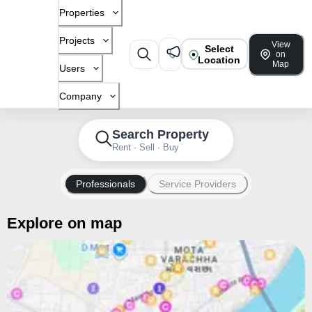
Properties
Projects
View
Select
on
Location
Map
Users
Company
Search Property
Rent · Sell · Buy
Professionals
Service Providers
Explore on map