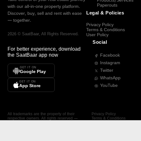
Products/Services
Paperouts
with our all-in-one property platform.
Legal & Policies
Discover, buy, sell and rent with ease
— together.
Privacy Policy
Terms & Conditions
2026
©
SaatBaar
, All Rights Reserved.
User Policy
Social
For better experience, download
the
SaatBaar
app now
Facebook
Instagram
GET IT ON
Twitter
Google Play
WhatsApp
GET IT ON
YouTube
App Store
All trademarks are the property of their
Privacy Policy
respective owners. All rights reserved —
Terms & Conditions
SaatBaar.
User Policy
SAATBAAR