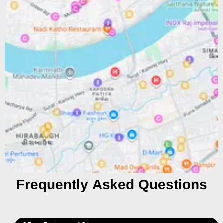
Frequently Asked Questions