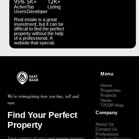
95%
5K+
12K+
Active
Top
Listing
Users
Developer
Real estate is a great
investment, but it can be
difficult to find the perfect
property without the help
of a professional. A
website that special.
Menu
Home
Properties
Projects
We're reimagining how you buy, sell and
News
rent.
TP/DP Map
Find Your Perfect
Company
Property
About Us
Contact Us
Professions
Take control of your real estate journey