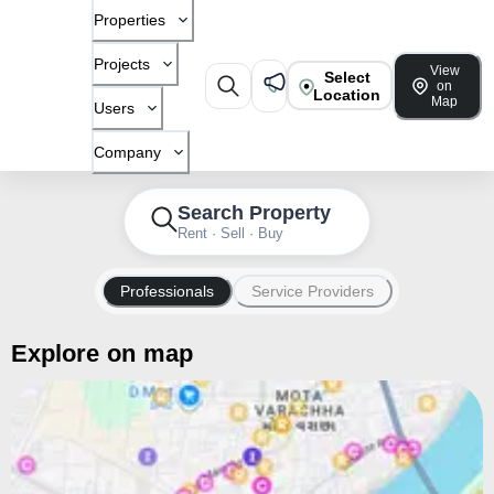
Properties
Projects
View
Select
on
Location
Map
Users
Company
Search Property
Rent · Sell · Buy
Professionals
Service Providers
Explore on map