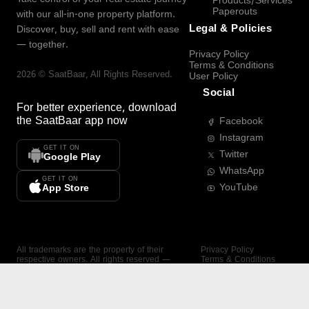
Products/Services
Paperouts
with our all-in-one property platform.
Legal & Policies
Discover, buy, sell and rent with ease
— together.
Privacy Policy
Terms & Conditions
2026
©
SaatBaar
, All Rights Reserved.
User Policy
Social
For better experience, download
the
SaatBaar
app now
Facebook
Instagram
GET IT ON
Twitter
Google Play
WhatsApp
GET IT ON
YouTube
App Store
All trademarks are the property of their
Privacy Policy
respective owners. All rights reserved —
Terms & Conditions
SaatBaar.
User Policy
SAATBAAR