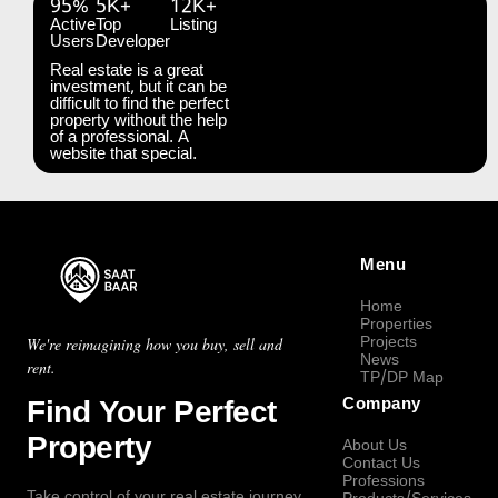
95%
5K+
12K+
Active
Top
Listing
Users
Developer
Real estate is a great
investment, but it can be
difficult to find the perfect
property without the help
of a professional. A
website that special.
Menu
Home
Properties
Projects
We're reimagining how you buy, sell and
News
rent.
TP/DP Map
Find Your Perfect
Company
Property
About Us
Contact Us
Professions
Take control of your real estate journey