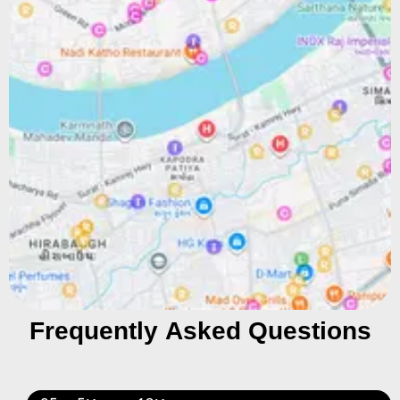
Frequently Asked Questions