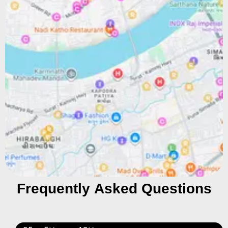
Frequently Asked Questions