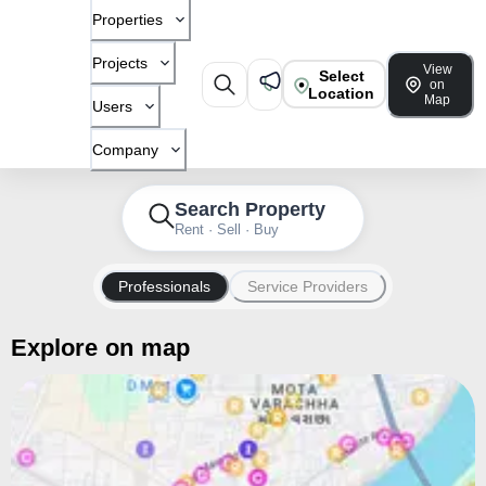
Properties
Projects
View
Select
on
Location
Map
Users
Company
Search Property
Rent · Sell · Buy
Professionals
Service Providers
Explore on map