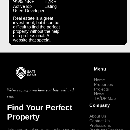
95%
5K+
12K+
Active
Top
Listing
Users
Developer
Real estate is a great
investment, but it can be
difficult to find the perfect
property without the help
of a professional. A
website that special.
Menu
Home
Properties
Projects
We're reimagining how you buy, sell and
News
rent.
TP/DP Map
Find Your Perfect
Company
Property
About Us
Contact Us
Professions
Take control of your real estate journey