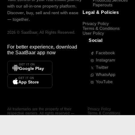
Products/Services
Paperouts
with our all-in-one property platform.
Legal & Policies
Discover, buy, sell and rent with ease
— together.
Privacy Policy
Terms & Conditions
2026
©
SaatBaar
, All Rights Reserved.
User Policy
Social
For better experience, download
the
SaatBaar
app now
Facebook
Instagram
GET IT ON
Twitter
Google Play
WhatsApp
GET IT ON
YouTube
App Store
All trademarks are the property of their
Privacy Policy
respective owners. All rights reserved —
Terms & Conditions
SaatBaar.
User Policy
SAATBAAR