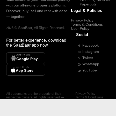
Products/Services
Paperouts
with our all-in-one property platform.
Legal & Policies
Discover, buy, sell and rent with ease
— together.
Privacy Policy
Terms & Conditions
2026
©
SaatBaar
, All Rights Reserved.
User Policy
Social
For better experience, download
the
SaatBaar
app now
Facebook
Instagram
GET IT ON
Twitter
Google Play
WhatsApp
GET IT ON
YouTube
App Store
All trademarks are the property of their
Privacy Policy
respective owners. All rights reserved —
Terms & Conditions
SaatBaar.
User Policy
SAATBAAR