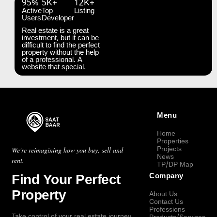
95%
5K+
12K+
Active
Top
Listing
Users
Developer
Real estate is a great
investment, but it can be
difficult to find the perfect
property without the help
of a professional. A
website that special.
Menu
Home
Properties
Projects
We're reimagining how you buy, sell and
News
rent.
TP/DP Map
Find Your Perfect
Company
Property
About Us
Contact Us
Professions
Take control of your real estate journey