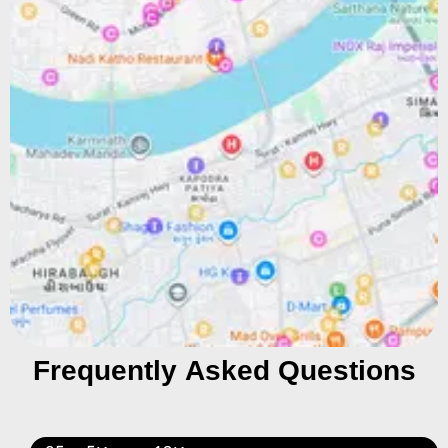
Frequently Asked Questions