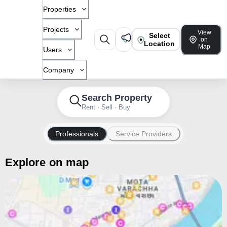
Properties
Projects
View
Select
on
Location
Map
Users
Company
Search Property
Rent · Sell · Buy
Professionals
Service Providers
Explore on map