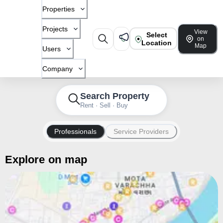
Properties
Projects
View
Select
on
Location
Map
Users
Company
Search Property
Rent · Sell · Buy
Professionals
Service Providers
Explore on map