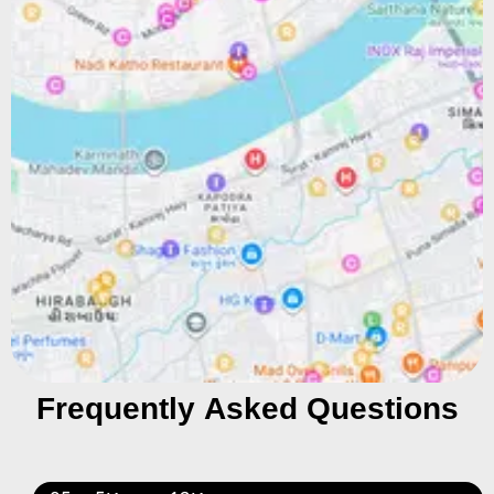
Frequently Asked Questions