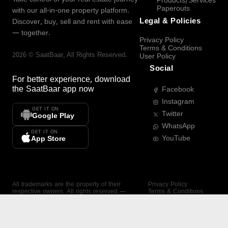
Products/Services
Paperouts
with our all-in-one property platform.
Legal & Policies
Discover, buy, sell and rent with ease
— together.
Privacy Policy
Terms & Conditions
2026
©
SaatBaar
, All Rights Reserved.
User Policy
Social
For better experience, download
the
SaatBaar
app now
Facebook
Instagram
GET IT ON
Twitter
Google Play
WhatsApp
GET IT ON
YouTube
App Store
All trademarks are the property of their
Privacy Policy
respective owners. All rights reserved —
Terms & Conditions
SaatBaar.
User Policy
SAATBAAR