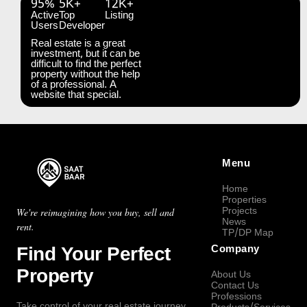
95%
5K+
12K+
Active
Top
Listing
Users
Developer
Real estate is a great
investment, but it can be
difficult to find the perfect
property without the help
of a professional. A
website that special.
Menu
Home
Properties
Projects
We're reimagining how you buy, sell and
News
rent.
TP/DP Map
Find Your Perfect
Company
Property
About Us
Contact Us
Professions
Take control of your real estate journey