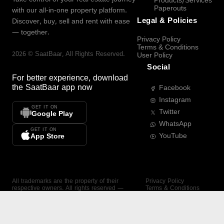
Products/Services
Paperouts
with our all-in-one property platform.
Legal & Policies
Discover, buy, sell and rent with ease
— together.
Privacy Policy
Terms & Conditions
2026
©
SaatBaar
, All Rights Reserved.
User Policy
Social
For better experience, download
the
SaatBaar
app now
Facebook
Instagram
GET IT ON
Twitter
Google Play
WhatsApp
GET IT ON
YouTube
App Store
All trademarks are the property of their
Privacy Policy
respective owners. All rights reserved —
Terms & Conditions
SaatBaar.
User Policy
SAATBAAR