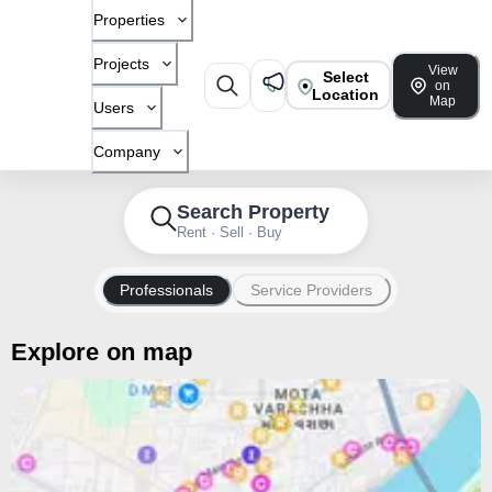
Properties
Projects
View
Select
on
Location
Map
Users
Company
Search Property
Rent · Sell · Buy
Professionals
Service Providers
Explore on map