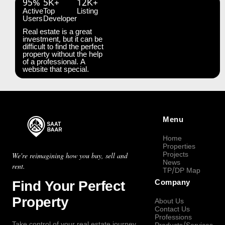
95%
5K+
12K+
Active
Top
Listing
Users
Developer
Real estate is a great
investment, but it can be
difficult to find the perfect
property without the help
of a professional. A
website that special.
Menu
Home
Properties
Projects
We're reimagining how you buy, sell and
News
rent.
TP/DP Map
Find Your Perfect
Company
Property
About Us
Contact Us
Professions
Take control of your real estate journey