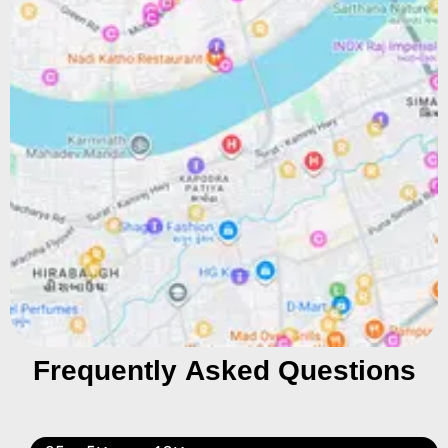
Frequently Asked Questions