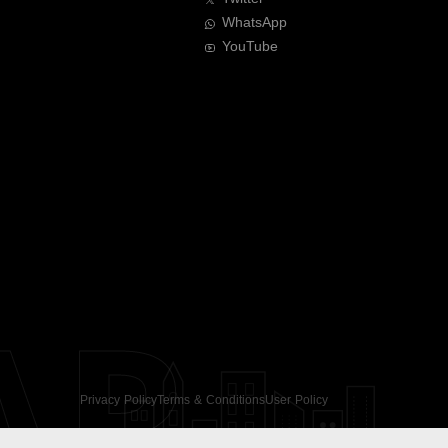
WhatsApp
YouTube
AR
Privacy Policy
Terms & Conditions
User Policy