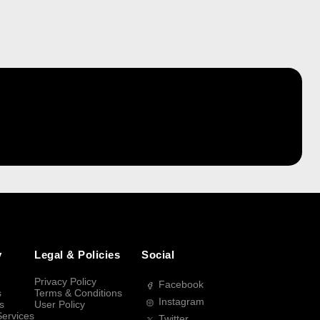
y
Legal & Policies
Social
Privacy Policy
Facebook
s
Terms & Conditions
Instagram
s
User Policy
Services
Twitter