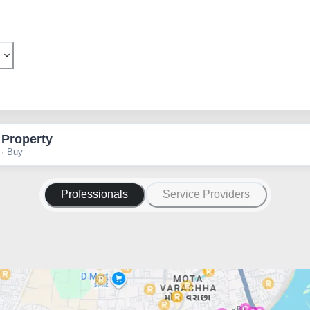
 Property
 · Buy
Professionals
Service Providers