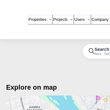
Properties
Projects
Users
Company
Search
Rent · Sell
Explore on map