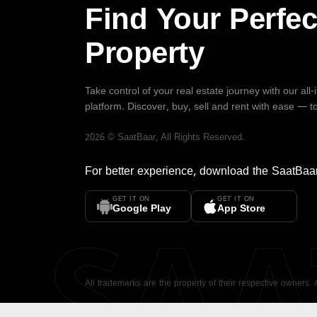
Find Your Perfec
Property
Take control of your real estate journey with our all
platform. Discover, buy, sell and rent with ease — t
2026
©
SaatBaar
, All Rights Reserved.
For better experience, download the
SaatBaa
GET IT ON
GET IT ON
SA
Google Play
App Store
All trademarks are the property of their respective owners.