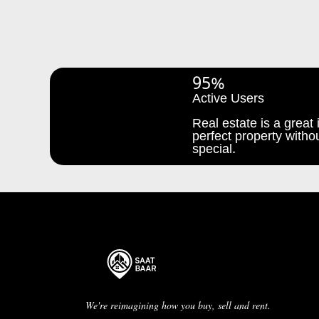
95%
Active Users
Real estate is a great i
perfect property withou
special.
We're reimagining how you buy, sell and rent.