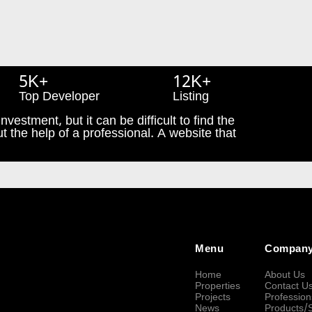
5K+
12K+
Top Developer
Listing
nvestment, but it can be difficult to find the
t the help of a professional. A website that
Menu
Compan
Home
About Us
Properties
Contact U
Projects
Profession
News
Products/