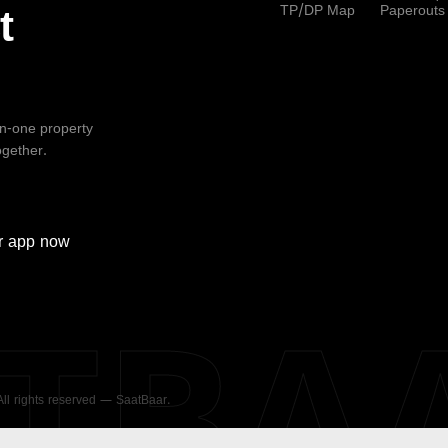
TP/DP Map
Paperouts
t
-in-one property
ogether.
r
app now
ATBA
 All rights reserved — SaatBaar.