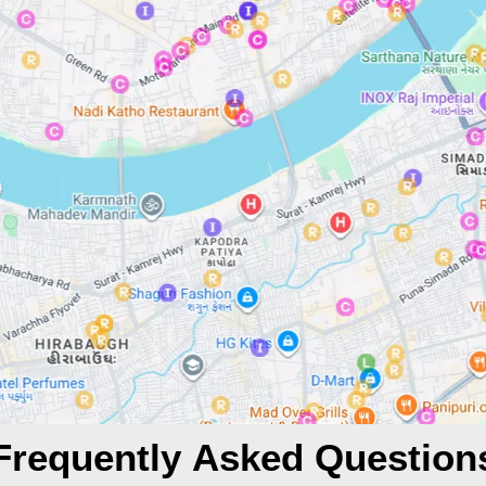
Frequently Asked Question