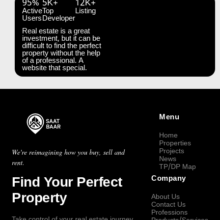
95%
5K+
12K+
Active
Top
Listing
Users
Developer
Real estate is a great
investment, but it can be
difficult to find the perfect
property without the help
of a professional. A
website that special.
Menu
Home
Properties
Projects
We're reimagining how you buy, sell and
News
rent.
TP/DP Map
Find Your Perfect
Company
Property
About Us
Contact Us
Professions
Take control of your real estate journey