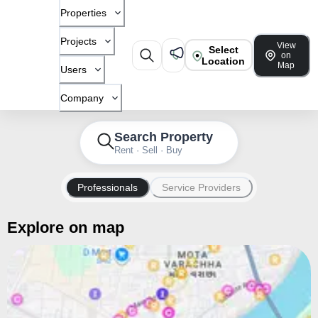
Properties
Projects
View
Select
on
Location
Map
Users
Company
Search Property
Rent · Sell · Buy
Professionals
Service Providers
Explore on map