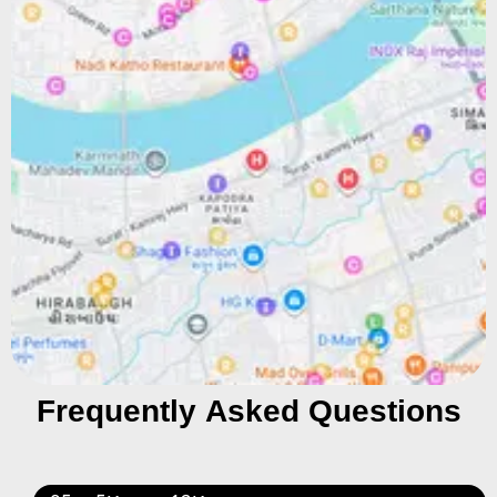
Frequently Asked Questions