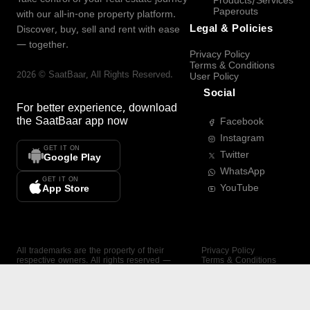
Products/Services
Paperouts
with our all-in-one property platform.
Legal & Policies
Discover, buy, sell and rent with ease
— together.
Privacy Policy
Terms & Conditions
2026
©
SaatBaar
, All Rights Reserved.
User Policy
Social
For better experience, download
the
SaatBaar
app now
Facebook
Instagram
GET IT ON
Twitter
Google Play
WhatsApp
GET IT ON
YouTube
App Store
All trademarks are the property of their
Privacy Policy
respective owners. All rights reserved —
Terms & Conditions
SaatBaar.
User Policy
SAATBAAR