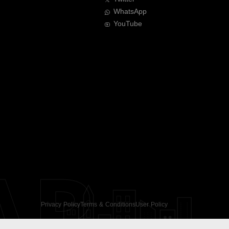
WhatsApp
YouTube
AR
Privacy Policy
Terms & Conditions
User Policy