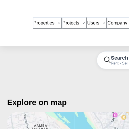
Properties
Projects
Users
Company
Search
Rent · Sell
Explore on map