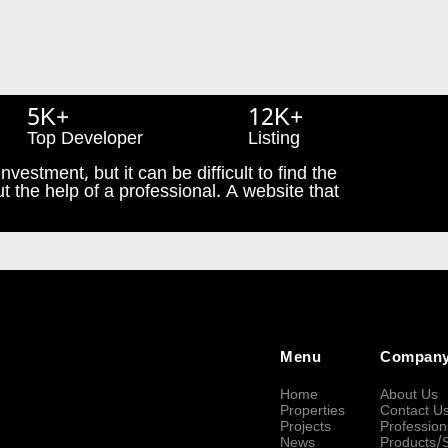
5K+
12K+
Top Developer
Listing
nvestment, but it can be difficult to find the
t the help of a professional. A website that
Menu
Compan
Home
About Us
Properties
Contact U
Projects
Profession
News
Products/