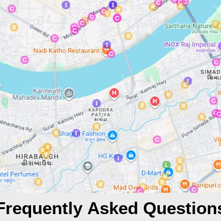
Frequently Asked Question