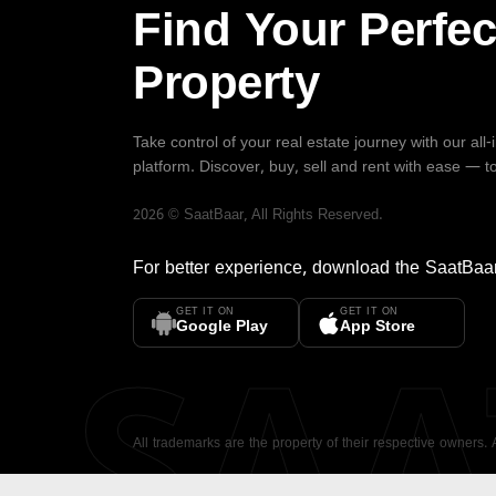
Find Your Perfec
Property
Take control of your real estate journey with our all
platform. Discover, buy, sell and rent with ease — t
2026
©
SaatBaar
, All Rights Reserved.
For better experience, download the
SaatBaa
GET IT ON
GET IT ON
SA
Google Play
App Store
All trademarks are the property of their respective owners.