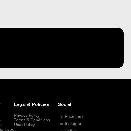
y
Legal & Policies
Social
Privacy Policy
Facebook
s
Terms & Conditions
Instagram
s
User Policy
Services
Twitter