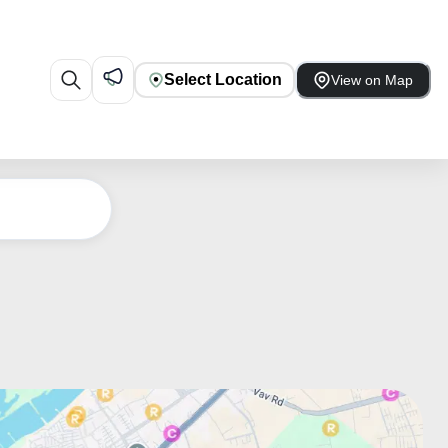
Select Location
View on Map