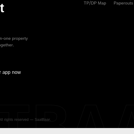
TP/DP Map
Paperouts
t
-in-one property
ogether.
r
app now
ATBA
 All rights reserved — SaatBaar.