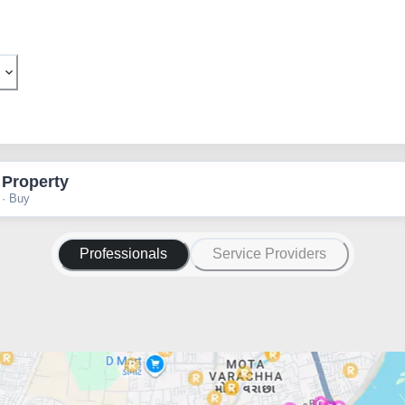
 Property
 · Buy
Professionals
Service Providers