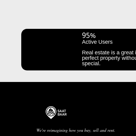
95%
Active Users
Real estate is a great i
perfect property withou
special.
We're reimagining how you buy, sell and rent.