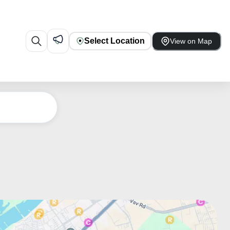
Select Location
View on Map