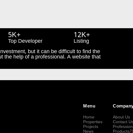
5K+
12K+
Top Developer
Listing
nvestment, but it can be difficult to find the
t the help of a professional. A website that
Menu
Compan
Home
About Us
Properties
Contact U
Projects
Profession
News
Products/