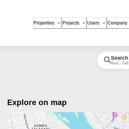
Properties
Projects
Users
Company
Search
Rent · Sell
Explore on map