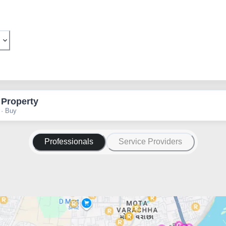
 Property
 · Buy
Professionals
Service Providers