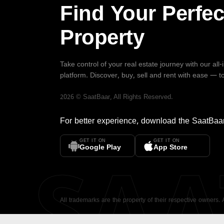
Find Your Perfec
Property
Take control of your real estate journey with our all
platform. Discover, buy, sell and rent with ease — t
2026
©
SaatBaar
, All Rights Reserved.
For better experience, download the
SaatBaa
GET IT ON
GET IT ON
SA
Google Play
App Store
All trademarks are the property of their respective owners.