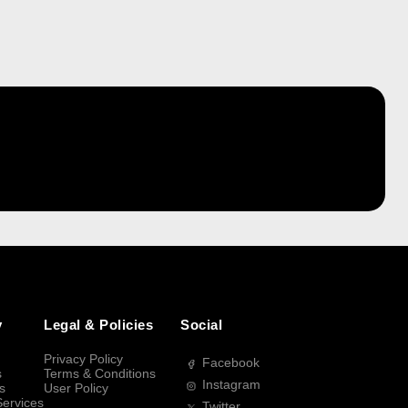
y
Legal & Policies
Social
Privacy Policy
Facebook
s
Terms & Conditions
Instagram
s
User Policy
Services
Twitter