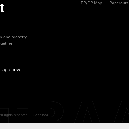
TP/DP Map
Paperouts
t
-in-one property
ogether.
r
app now
ATBA
 All rights reserved — SaatBaar.