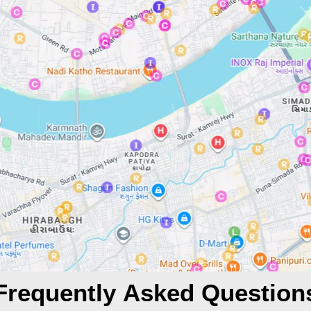
Frequently Asked Question