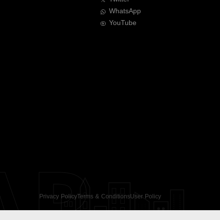
WhatsApp
YouTube
AR
Privacy Policy
Terms & Conditions
User Policy