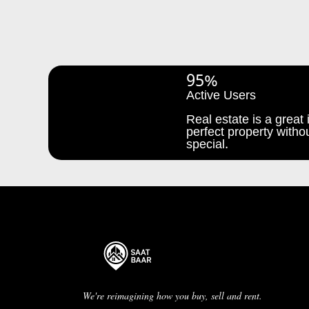
95%
Active Users
Real estate is a great i
perfect property withou
special.
We're reimagining how you buy, sell and rent.