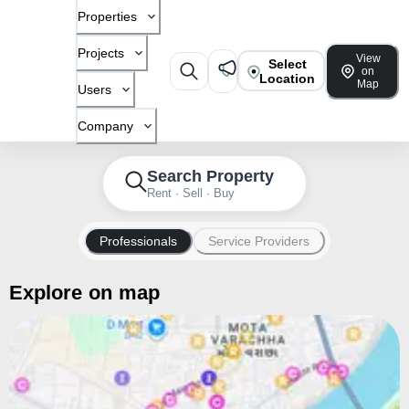
Properties
Projects
View
Select
on
Location
Map
Users
Company
Search Property
Rent · Sell · Buy
Professionals
Service Providers
Explore on map