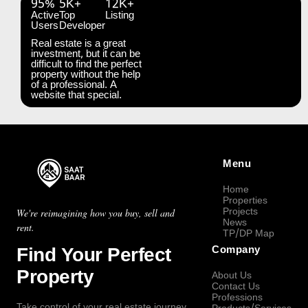
95%
5K+
12K+
Active
Top
Listing
Users
Developer
Real estate is a great
investment, but it can be
difficult to find the perfect
property without the help
of a professional. A
website that special.
Menu
Home
Properties
Projects
We're reimagining how you buy, sell and
News
rent.
TP/DP Map
Find Your Perfect
Company
Property
About Us
Contact Us
Professions
Take control of your real estate journey