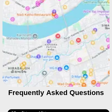
Frequently Asked Questions