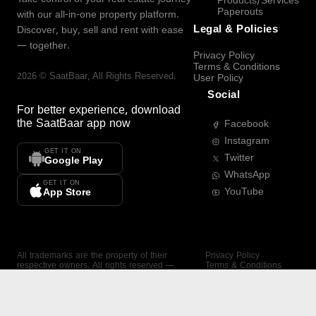
Products/Services
Paperouts
with our all-in-one property platform.
Legal & Policies
Discover, buy, sell and rent with ease
— together.
Privacy Policy
Terms & Conditions
2026
©
SaatBaar
, All Rights Reserved.
User Policy
Social
For better experience, download
the
SaatBaar
app now
Facebook
Instagram
GET IT ON
Twitter
Google Play
WhatsApp
GET IT ON
YouTube
App Store
All trademarks are the property of their
Privacy Policy
respective owners. All rights reserved —
Terms & Conditions
SaatBaar.
User Policy
SAATBAAR