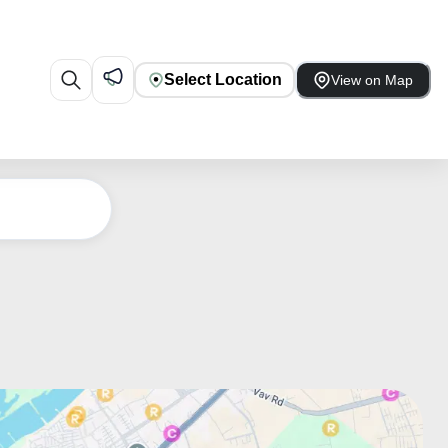
Select Location
View on Map