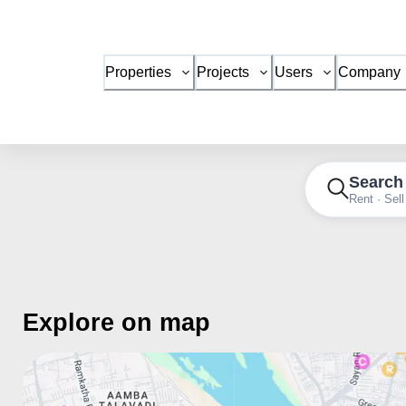
Properties
Projects
Users
Company
Search
Rent · Sell
Explore on map