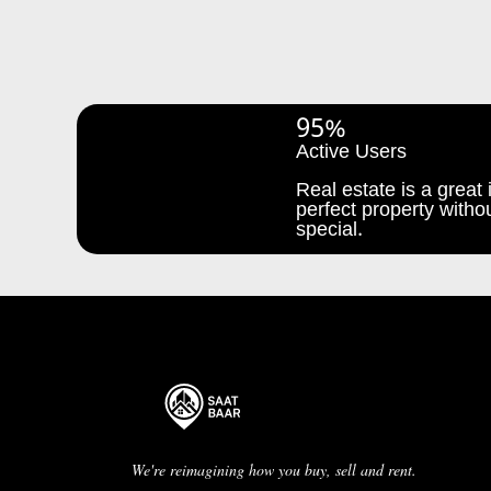
95%
Active Users
Real estate is a great i
perfect property withou
special.
We're reimagining how you buy, sell and rent.