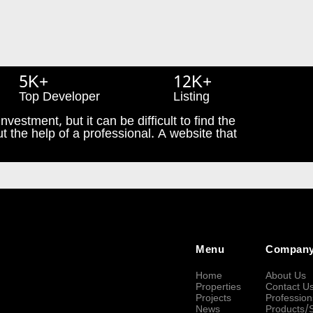
5K+
12K+
Top Developer
Listing
nvestment, but it can be difficult to find the
t the help of a professional. A website that
Menu
Compan
Home
About Us
Properties
Contact U
Projects
Profession
News
Products/