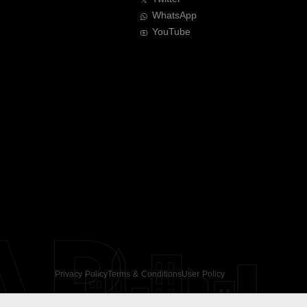
WhatsApp
YouTube
AR
Privacy Policy
Terms & Conditions
User Policy