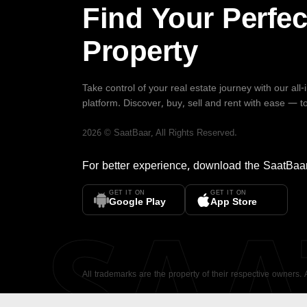
Find Your Perfec
Property
Take control of your real estate journey with our all
platform. Discover, buy, sell and rent with ease — t
2026
©
SaatBaar
, All Rights Reserved.
For better experience, download the
SaatBaa
GET IT ON
GET IT ON
SA
Google Play
App Store
All trademarks are the property of their respective owners.