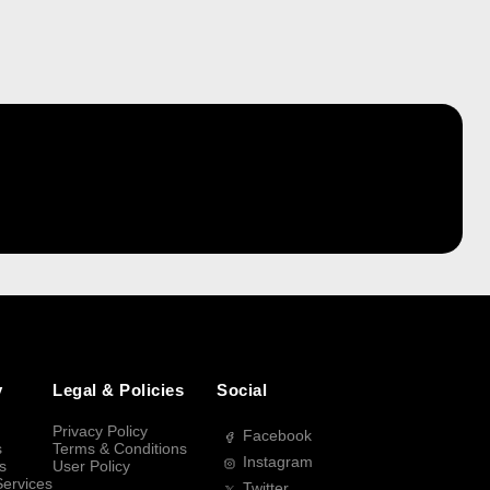
y
Legal & Policies
Social
Privacy Policy
Facebook
s
Terms & Conditions
Instagram
s
User Policy
Services
Twitter