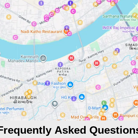
Frequently Asked Question