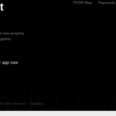
TP/DP Map
Paperouts
t
-in-one property
ogether.
r
app now
ATBA
 All rights reserved — SaatBaar.