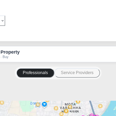
 Property
 · Buy
Professionals
Service Providers