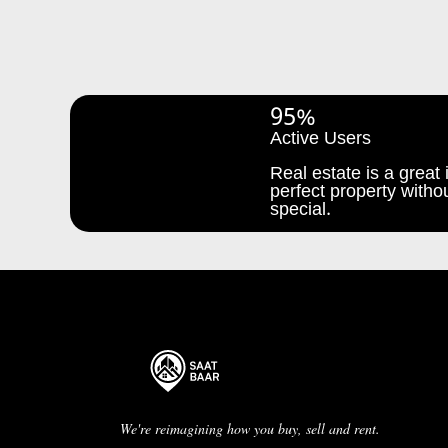
95%
Active Users
Real estate is a great i
perfect property withou
special.
We're reimagining how you buy, sell and rent.