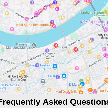
Frequently Asked Question