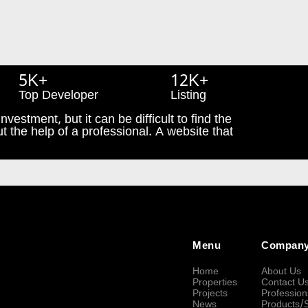
5K+
12K+
Top Developer
Listing
nvestment, but it can be difficult to find the
t the help of a professional. A website that
Menu
Compan
Home
About Us
Properties
Contact U
Projects
Profession
News
Products/