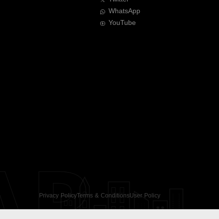
WhatsApp
YouTube
AR
Privacy Policy
Terms & Conditions
User Policy