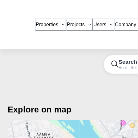
Properties
Projects
Users
Company
Search
Rent · Sell
Explore on map