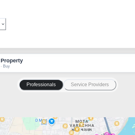
 Property
 · Buy
Professionals
Service Providers