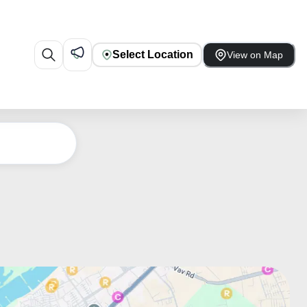
Select Location
View on Map