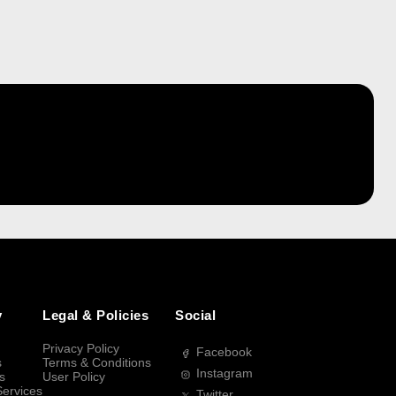
y
Legal & Policies
Social
Privacy Policy
Facebook
s
Terms & Conditions
Instagram
s
User Policy
Services
Twitter