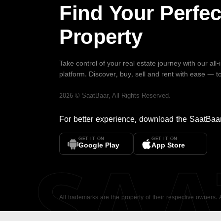
Find Your Perfec
Property
Take control of your real estate journey with our all
platform. Discover, buy, sell and rent with ease — t
2026
©
SaatBaar
, All Rights Reserved.
For better experience, download the
SaatBaa
GET IT ON
GET IT ON
SA
Google Play
App Store
All trademarks are the property of their respective owners.