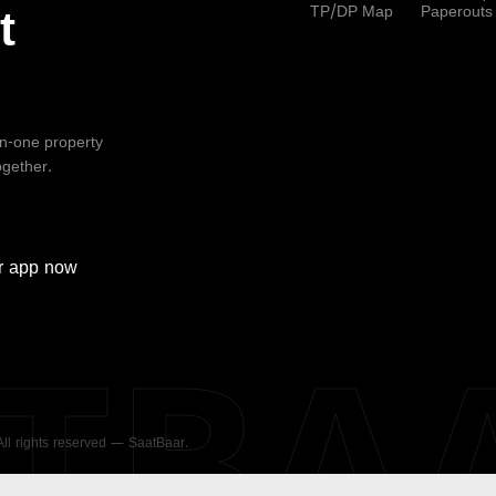
TP/DP Map
Paperouts
t
-in-one property
ogether.
r
app now
ATBA
 All rights reserved — SaatBaar.