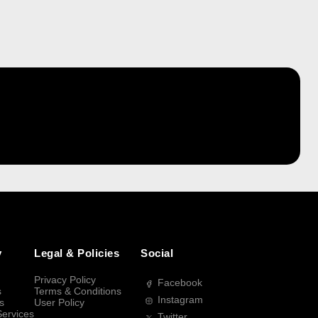
y
Legal & Policies
Social
Privacy Policy
Facebook
s
Terms & Conditions
Instagram
s
User Policy
Services
Twitter