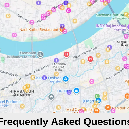
Frequently Asked Question