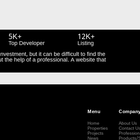
5K+
12K+
Top Developer
Listing
nvestment, but it can be difficult to find the
t the help of a professional. A website that
Menu
Compan
Home
About Us
Properties
Contact U
Projects
Profession
News
Products/