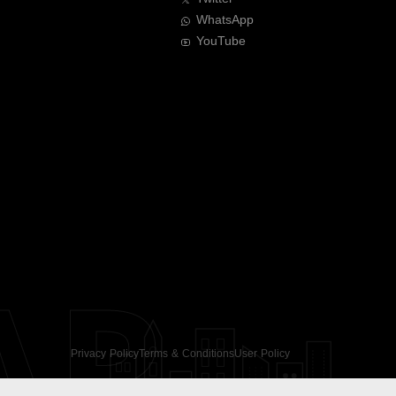
WhatsApp
YouTube
AR
Privacy Policy
Terms & Conditions
User Policy