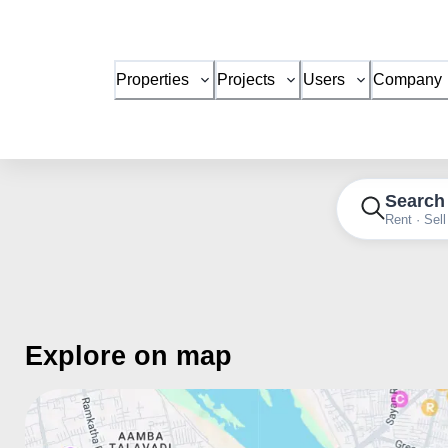
Properties
Projects
Users
Company
Search
Rent · Sell
Explore on map