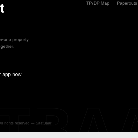
TP/DP Map
Paperouts
t
-in-one property
ogether.
r
app now
ATBA
 All rights reserved — SaatBaar.