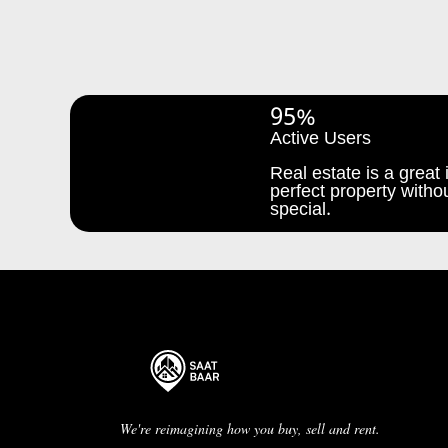
95%
Active Users
Real estate is a great i
perfect property withou
special.
We're reimagining how you buy, sell and rent.