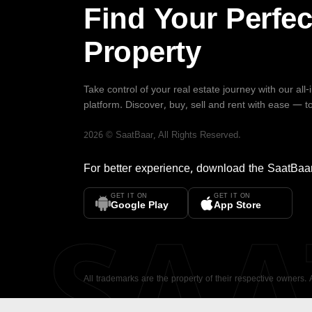
Find Your Perfec
Property
Take control of your real estate journey with our all
platform. Discover, buy, sell and rent with ease — t
2026
©
SaatBaar
, All Rights Reserved.
For better experience, download the
SaatBaa
GET IT ON
GET IT ON
SA
Google Play
App Store
All trademarks are the property of their respective owners.