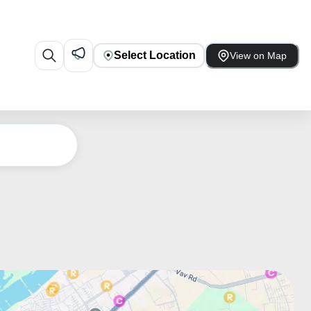
Select Location
View on Map