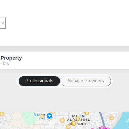
 Property
 · Buy
Professionals
Service Providers