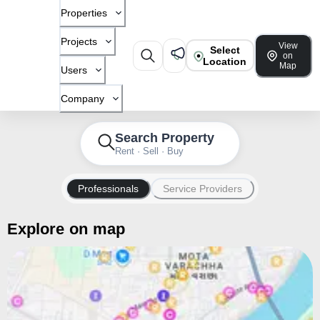
Properties
Projects
View
Select
on
Location
Map
Users
Company
Search Property
Rent · Sell · Buy
Professionals
Service Providers
Explore on map