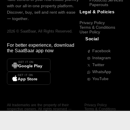
Products/Services
Paperouts
with our all-in-one property platform.
Legal & Policies
Discover, buy, sell and rent with ease
— together.
Privacy Policy
Terms & Conditions
2026
©
SaatBaar
, All Rights Reserved.
User Policy
Social
For better experience, download
the
SaatBaar
app now
Facebook
Instagram
GET IT ON
Twitter
Google Play
WhatsApp
GET IT ON
YouTube
App Store
All trademarks are the property of their
Privacy Policy
respective owners. All rights reserved —
Terms & Conditions
SaatBaar.
User Policy
SAATBAAR