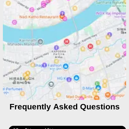
Frequently Asked Questions