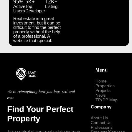
95%
5K+
12K+
Active
Top
Listing
Users
Developer
Real estate is a great
investment, but it can be
difficult to find the perfect
property without the help
of a professional. A
website that special.
Menu
Home
Properties
Projects
We're reimagining how you buy, sell and
News
rent.
TP/DP Map
Find Your Perfect
Company
Property
About Us
Contact Us
Professions
Take control of your real estate journey