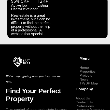
95%
5K+
12K+
Active
Top
Listing
Users
Developer
Real estate is a great
investment, but it can be
difficult to find the perfect
property without the help
of a professional. A
website that special.
Menu
Home
Properties
Projects
We're reimagining how you buy, sell and
News
rent.
TP/DP Map
Find Your Perfect
Company
Property
About Us
Contact Us
Professions
Take control of your real estate journey