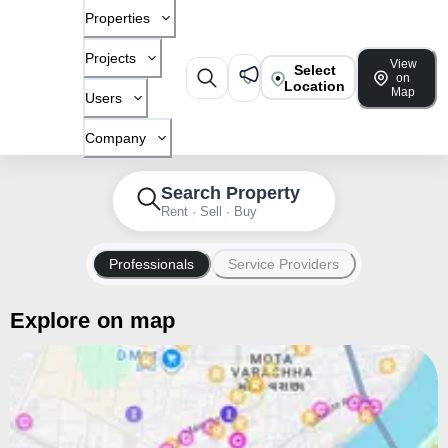
Properties
Projects
View
Select
on
Location
Map
Users
Company
Search Property
Rent · Sell · Buy
Professionals
Service Providers
Explore on map