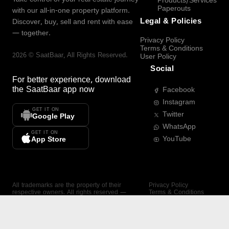
Products/Services
Paperouts
with our all-in-one property platform.
Legal & Policies
Discover, buy, sell and rent with ease
— together.
Privacy Policy
Terms & Conditions
2026
©
SaatBaar
, All Rights Reserved.
User Policy
Social
For better experience, download
the
SaatBaar
app now
Facebook
Instagram
GET IT ON
Twitter
Google Play
WhatsApp
GET IT ON
YouTube
App Store
All trademarks are the property of their
Privacy Policy
respective owners. All rights reserved —
Terms & Conditions
SaatBaar.
User Policy
SAATBAAR