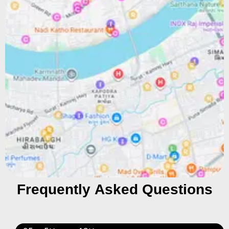
Frequently Asked Questions