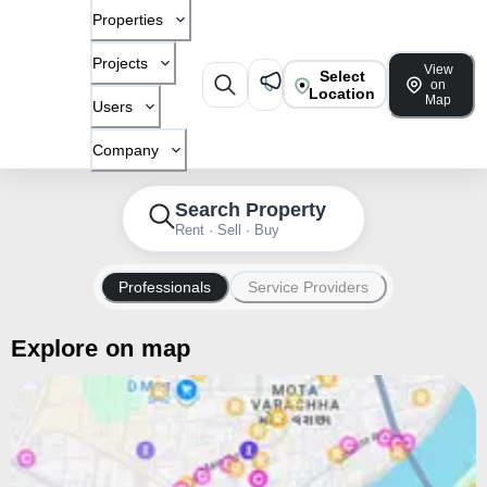
Properties
Projects
View
Select
on
Location
Map
Users
Company
Search Property
Rent · Sell · Buy
Professionals
Service Providers
Explore on map