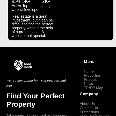
95%
5K+
12K+
Active
Top
Listing
Users
Developer
Real estate is a great
investment, but it can be
difficult to find the perfect
property without the help
of a professional. A
website that special.
Menu
Home
Properties
Projects
We're reimagining how you buy, sell and
News
rent.
TP/DP Map
Find Your Perfect
Company
Property
About Us
Contact Us
Professions
Take control of your real estate journey