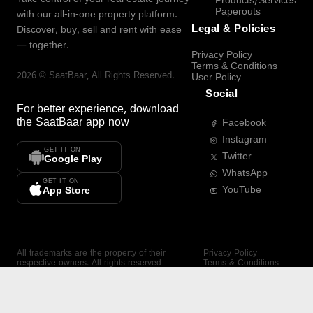
Products/Services
Paperouts
with our all-in-one property platform.
Legal & Policies
Discover, buy, sell and rent with ease
— together.
Privacy Policy
Terms & Conditions
2026
©
SaatBaar
, All Rights Reserved.
User Policy
Social
For better experience, download
the
SaatBaar
app now
Facebook
Instagram
GET IT ON
Twitter
Google Play
WhatsApp
GET IT ON
YouTube
App Store
All trademarks are the property of their
Privacy Policy
respective owners. All rights reserved —
Terms & Conditions
SaatBaar.
User Policy
SAATBAAR