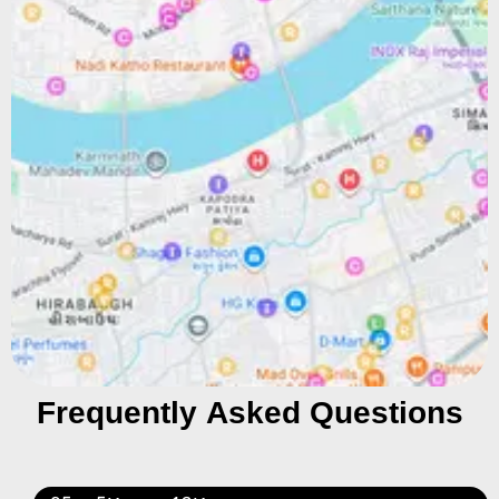
Frequently Asked Questions