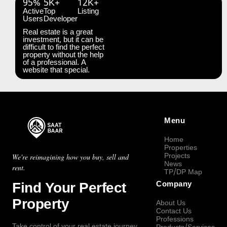
95%
5K+
12K+
Active
Top
Listing
Users
Developer
Real estate is a great
investment, but it can be
difficult to find the perfect
property without the help
of a professional. A
website that special.
Menu
Home
Properties
Projects
We're reimagining how you buy, sell and
News
rent.
TP/DP Map
Find Your Perfect
Company
Property
About Us
Contact Us
Professions
Take control of your real estate journey