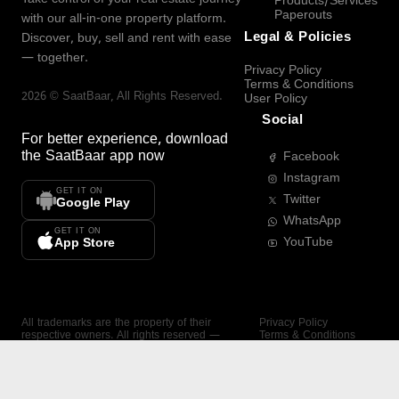
Products/Services
Paperouts
with our all-in-one property platform.
Legal & Policies
Discover, buy, sell and rent with ease
— together.
Privacy Policy
Terms & Conditions
2026
©
SaatBaar
, All Rights Reserved.
User Policy
Social
For better experience, download
the
SaatBaar
app now
Facebook
Instagram
GET IT ON
Twitter
Google Play
WhatsApp
GET IT ON
YouTube
App Store
All trademarks are the property of their
Privacy Policy
respective owners. All rights reserved —
Terms & Conditions
SaatBaar.
User Policy
SAATBAAR