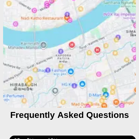
Frequently Asked Questions