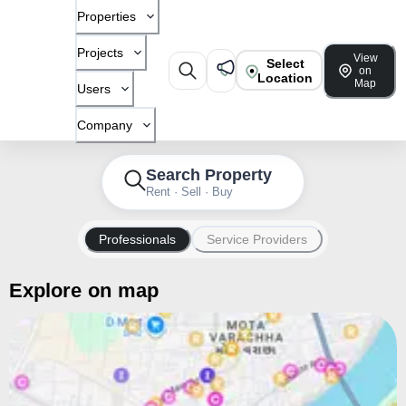
Properties
Projects
View
Select
on
Location
Map
Users
Company
Search Property
Rent · Sell · Buy
Professionals
Service Providers
Explore on map