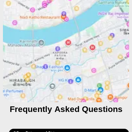
Frequently Asked Questions