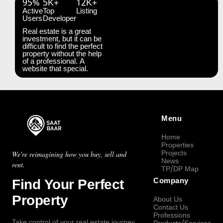
95%
5K+
12K+
Active
Top
Listing
Users
Developer
Real estate is a great
investment, but it can be
difficult to find the perfect
property without the help
of a professional. A
website that special.
Menu
Home
Properties
Projects
We're reimagining how you buy, sell and
News
rent.
TP/DP Map
Find Your Perfect
Company
Property
About Us
Contact Us
Professions
Take control of your real estate journey