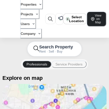
Properties
Projects
View
Select
on
Location
Map
Users
Company
Search Property
Rent · Sell · Buy
Professionals
Service Providers
Explore on map