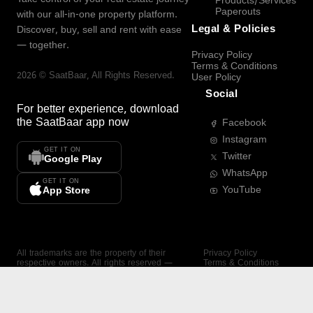
Products/Services
Paperouts
with our all-in-one property platform.
Legal & Policies
Discover, buy, sell and rent with ease
— together.
Privacy Policy
Terms & Conditions
2026
©
SaatBaar
, All Rights Reserved.
User Policy
Social
For better experience, download
the
SaatBaar
app now
Facebook
Instagram
GET IT ON
Twitter
Google Play
WhatsApp
GET IT ON
YouTube
App Store
All trademarks are the property of their
Privacy Policy
respective owners. All rights reserved —
Terms & Conditions
SaatBaar.
User Policy
SAATBAAR