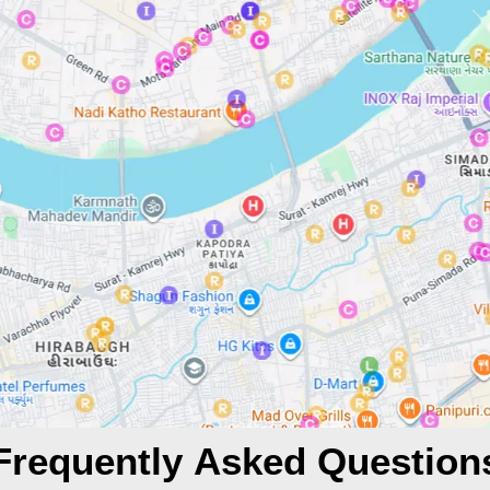
Frequently Asked Question