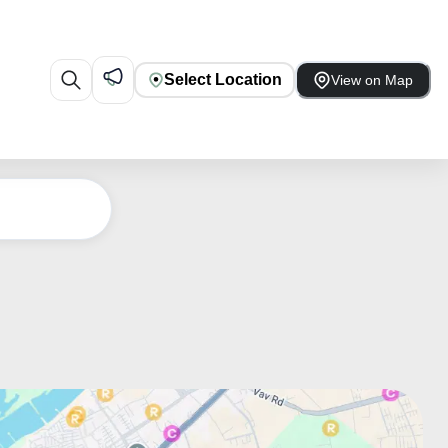
Select Location
View on Map