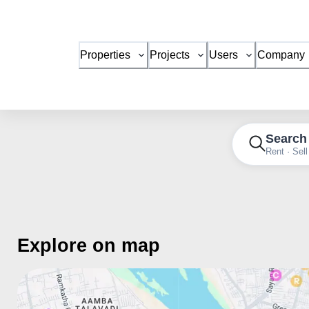
Properties
Projects
Users
Company
Search
Rent · Sell
Explore on map