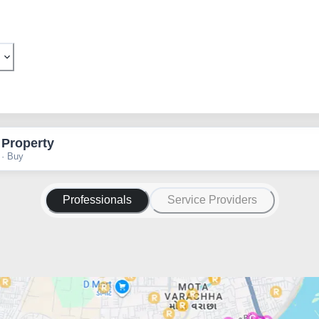
 Property
 · Buy
Professionals
Service Providers