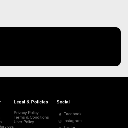
y
Legal & Policies
Social
Privacy Policy
Facebook
s
Terms & Conditions
Instagram
s
User Policy
Services
Twitter