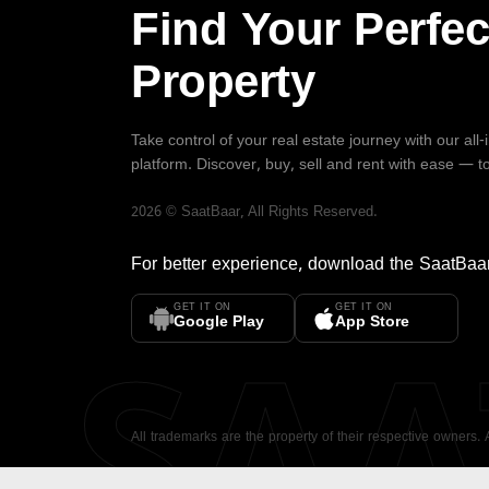
Find Your Perfec
Property
Take control of your real estate journey with our all
platform. Discover, buy, sell and rent with ease — t
2026
©
SaatBaar
, All Rights Reserved.
For better experience, download the
SaatBaa
GET IT ON
GET IT ON
SA
Google Play
App Store
All trademarks are the property of their respective owners.