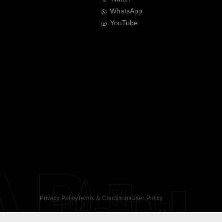
WhatsApp
YouTube
AR
Privacy Policy
Terms & Conditions
User Policy