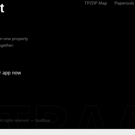
TP/DP Map
Paperouts
t
-in-one property
ogether.
r
app now
ATBA
 All rights reserved — SaatBaar.