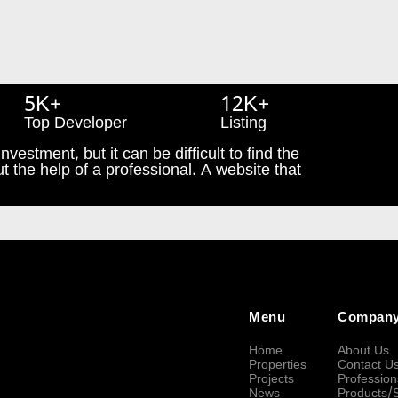
5K+
12K+
Top Developer
Listing
nvestment, but it can be difficult to find the
t the help of a professional. A website that
Menu
Compan
Home
About Us
Properties
Contact U
Projects
Profession
News
Products/