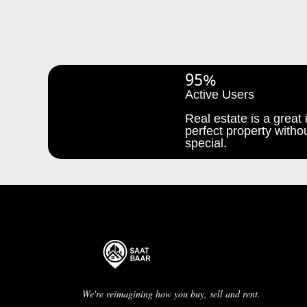
95%
Active Users
Real estate is a great i
perfect property withou
special.
We're reimagining how you buy, sell and rent.