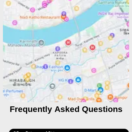
Frequently Asked Questions