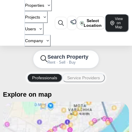
Properties
Projects
View
Select
on
Location
Map
Users
Company
Search Property
Rent · Sell · Buy
Professionals
Service Providers
Explore on map