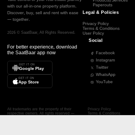
Products/Services
Paperouts
with our all-in-one property platform.
Legal & Policies
Discover, buy, sell and rent with ease
— together.
Privacy Policy
Terms & Conditions
2026
©
SaatBaar
, All Rights Reserved.
User Policy
Social
For better experience, download
the
SaatBaar
app now
Facebook
Instagram
GET IT ON
Twitter
Google Play
WhatsApp
GET IT ON
YouTube
App Store
All trademarks are the property of their
Privacy Policy
respective owners. All rights reserved —
Terms & Conditions
SaatBaar.
User Policy
SAATBAAR