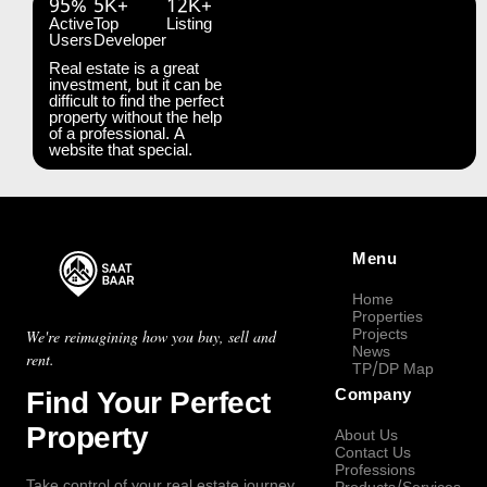
95%
5K+
12K+
Active
Top
Listing
Users
Developer
Real estate is a great
investment, but it can be
difficult to find the perfect
property without the help
of a professional. A
website that special.
Menu
Home
Properties
Projects
We're reimagining how you buy, sell and
News
rent.
TP/DP Map
Find Your Perfect
Company
Property
About Us
Contact Us
Professions
Take control of your real estate journey