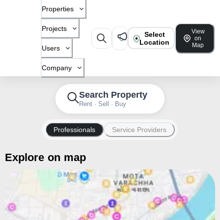
Properties
Projects
View
Select
on
Location
Map
Users
Company
Search Property
Rent · Sell · Buy
Professionals
Service Providers
Explore on map