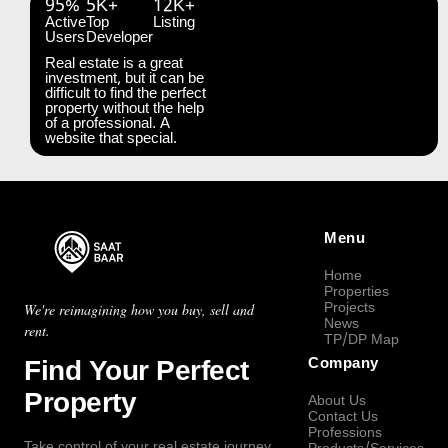
95%
5K+
12K+
Active
Top
Listing
Users
Developer
Real estate is a great
investment, but it can be
difficult to find the perfect
property without the help
of a professional. A
website that special.
Menu
Home
Properties
Projects
We're reimagining how you buy, sell and
News
rent.
TP/DP Map
Find Your Perfect
Company
Property
About Us
Contact Us
Professions
Take control of your real estate journey