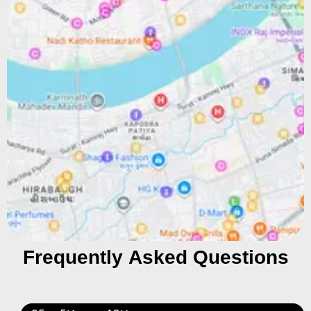
Frequently Asked Questions