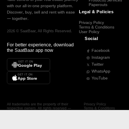
Products/Services
Paperouts
with our all-in-one property platform.
Legal & Policies
Discover, buy, sell and rent with ease
— together.
Privacy Policy
Terms & Conditions
2026
©
SaatBaar
, All Rights Reserved.
User Policy
Social
For better experience, download
the
SaatBaar
app now
Facebook
Instagram
GET IT ON
Twitter
Google Play
WhatsApp
GET IT ON
YouTube
App Store
All trademarks are the property of their
Privacy Policy
respective owners. All rights reserved —
Terms & Conditions
SaatBaar.
User Policy
SAATBAAR