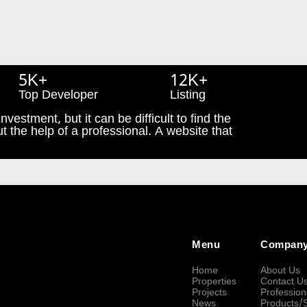
5K+
12K+
Top Developer
Listing
nvestment, but it can be difficult to find the
t the help of a professional. A website that
Menu
Compan
Home
About Us
Properties
Contact U
Projects
Profession
News
Products/