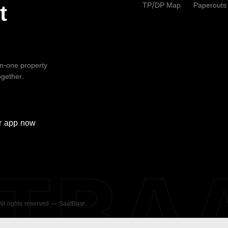
TP/DP Map
Paperouts
t
-in-one property
ogether.
r
app now
ATBA
 All rights reserved — SaatBaar.