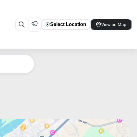
Select Location
View on Map