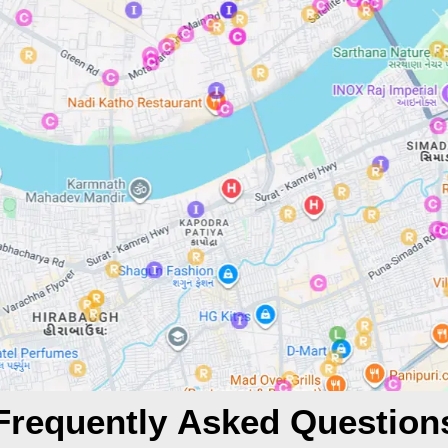
Frequently Asked Question