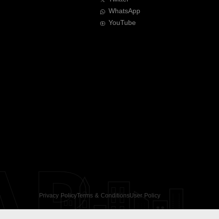
WhatsApp
YouTube
AR
Privacy Policy
Terms & Conditions
User Policy