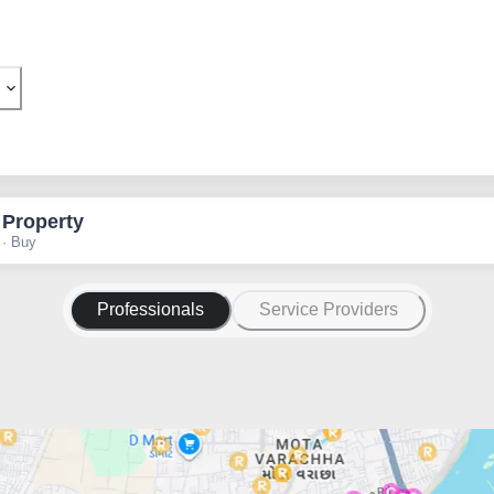
 Property
 · Buy
Professionals
Service Providers