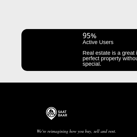
95%
Active Users
Real estate is a great i
perfect property withou
special.
We're reimagining how you buy, sell and rent.