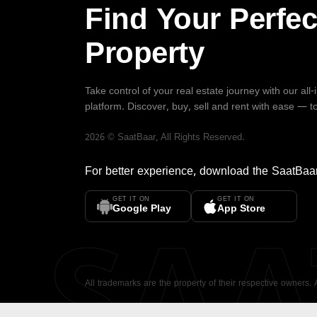
Find Your Perfec
Property
Take control of your real estate journey with our all
platform. Discover, buy, sell and rent with ease — t
2026
©
SaatBaar
, All Rights Reserved.
For better experience, download the
SaatBaa
GET IT ON
GET IT ON
SA
Google Play
App Store
All trademarks are the property of their respective owners.