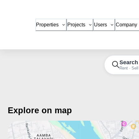
Properties
Projects
Users
Company
Search
Rent · Sell
Explore on map