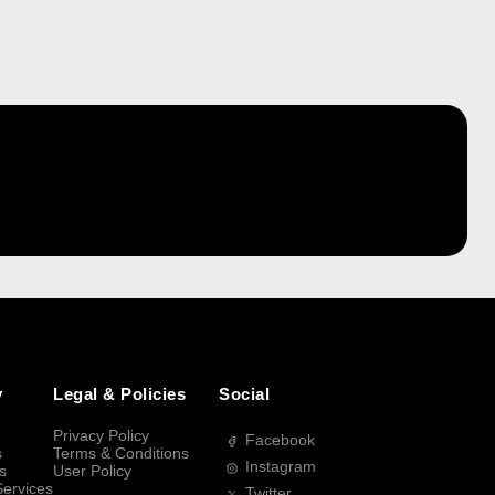
y
Legal & Policies
Social
Privacy Policy
Facebook
s
Terms & Conditions
Instagram
s
User Policy
Services
Twitter