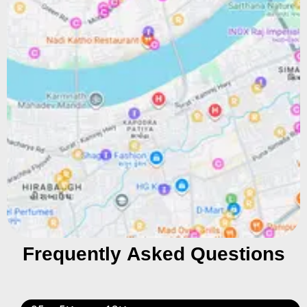
Frequently Asked Questions