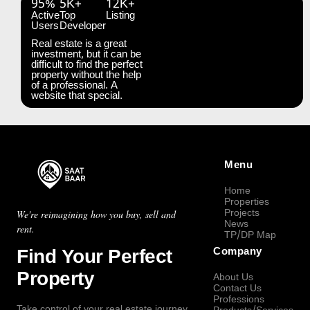
95%
5K+
12K+
Active
Top
Listing
Users
Developer
Real estate is a great
investment, but it can be
difficult to find the perfect
property without the help
of a professional. A
website that special.
Menu
Home
Properties
Projects
We're reimagining how you buy, sell and
News
rent.
TP/DP Map
Find Your Perfect
Company
Property
About Us
Contact Us
Professions
Take control of your real estate journey