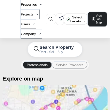
Properties
Projects
View
Select
on
Location
Map
Users
Company
Search Property
Rent · Sell · Buy
Professionals
Service Providers
Explore on map