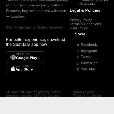
Products/Services
Paperouts
with our all-in-one property platform.
Legal & Policies
Discover, buy, sell and rent with ease
— together.
Privacy Policy
Terms & Conditions
2026
©
SaatBaar
, All Rights Reserved.
User Policy
Social
For better experience, download
the
SaatBaar
app now
Facebook
Instagram
GET IT ON
Twitter
Google Play
WhatsApp
GET IT ON
YouTube
App Store
All trademarks are the property of their
Privacy Policy
respective owners. All rights reserved —
Terms & Conditions
SaatBaar.
User Policy
SAATBAAR