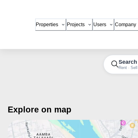
Properties
Projects
Users
Company
Search
Rent · Sell
Explore on map