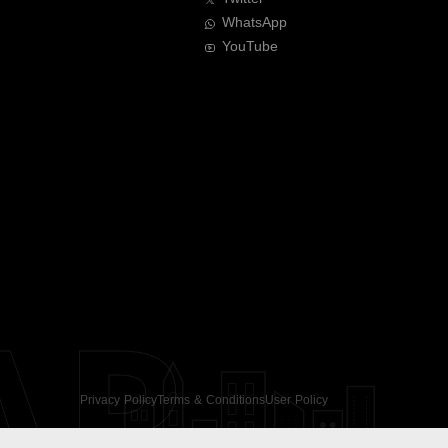
WhatsApp
YouTube
AR
Privacy Policy
Terms & Conditions
User Policy