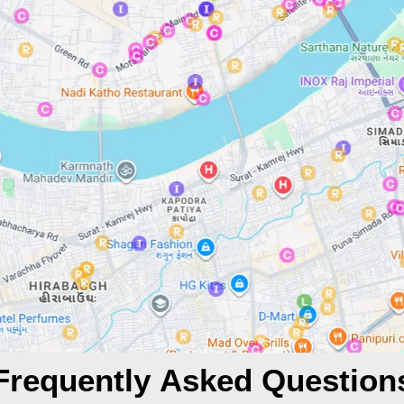
Frequently Asked Question