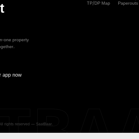
TP/DP Map
Paperouts
t
-in-one property
ogether.
r
app now
ATBA
 All rights reserved — SaatBaar.