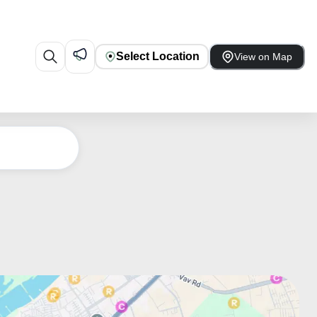
Select Location
View on Map