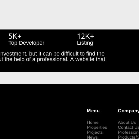
5K+
12K+
Top Developer
Listing
nvestment, but it can be difficult to find the
t the help of a professional. A website that
Menu
Compan
Home
About Us
Properties
Contact U
Projects
Profession
News
Products/