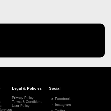
y
Legal & Policies
Social
Privacy Policy
Facebook
s
Terms & Conditions
Instagram
s
User Policy
Services
Twitter