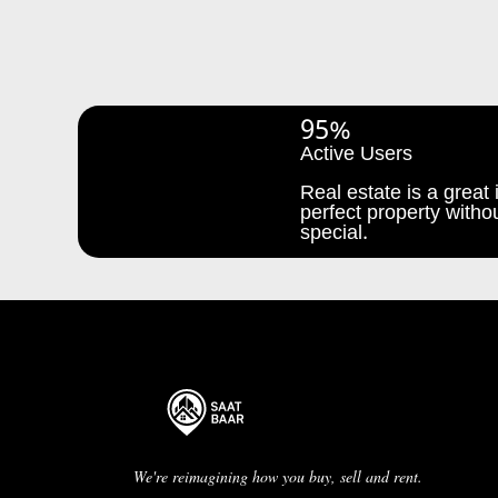
95%
Active Users
Real estate is a great i
perfect property withou
special.
We're reimagining how you buy, sell and rent.