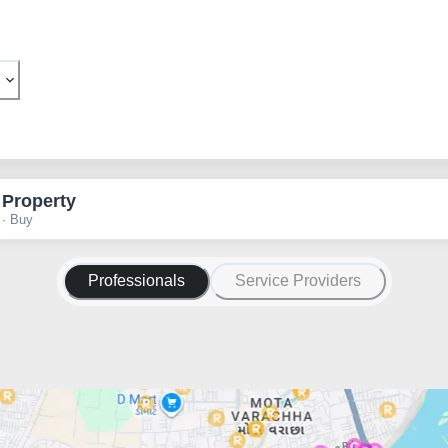
 Property
 · Buy
Professionals
Service Providers