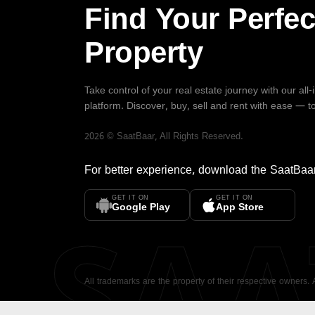
Find Your Perfec
Property
Take control of your real estate journey with our all
platform. Discover, buy, sell and rent with ease — t
2026
©
SaatBaar
, All Rights Reserved.
For better experience, download the
SaatBaa
GET IT ON
GET IT ON
SA
Google Play
App Store
All trademarks are the property of their respective owners.