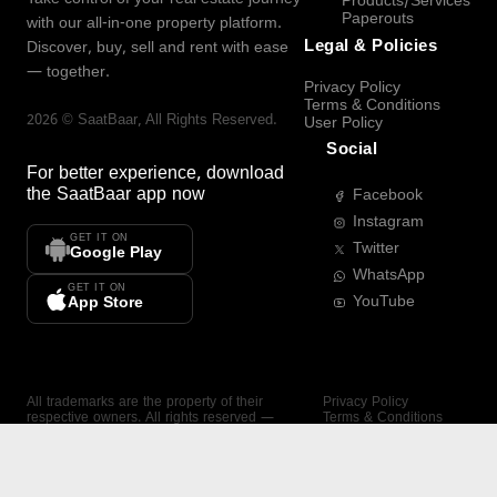
Products/Services
Paperouts
with our all-in-one property platform.
Legal & Policies
Discover, buy, sell and rent with ease
— together.
Privacy Policy
Terms & Conditions
2026
©
SaatBaar
, All Rights Reserved.
User Policy
Social
For better experience, download
the
SaatBaar
app now
Facebook
Instagram
GET IT ON
Twitter
Google Play
WhatsApp
GET IT ON
YouTube
App Store
All trademarks are the property of their
Privacy Policy
respective owners. All rights reserved —
Terms & Conditions
SaatBaar.
User Policy
SAATBAAR