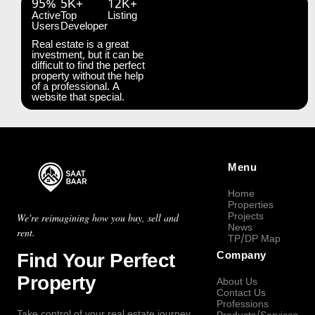
95%
5K+
12K+
Active
Top
Listing
Users
Developer
Real estate is a great
investment, but it can be
difficult to find the perfect
property without the help
of a professional. A
website that special.
Menu
Home
Properties
Projects
We're reimagining how you buy, sell and
News
rent.
TP/DP Map
Find Your Perfect
Company
Property
About Us
Contact Us
Professions
Take control of your real estate journey