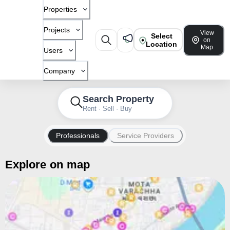
Properties
Projects
View
Select
on
Location
Map
Users
Company
Search Property
Rent · Sell · Buy
Professionals
Service Providers
Explore on map