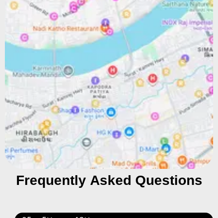
Frequently Asked Questions