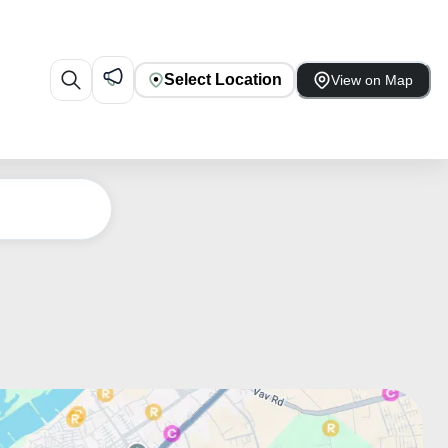
Select Location
View on Map