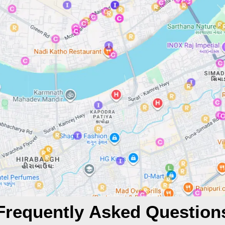
Frequently Asked Question