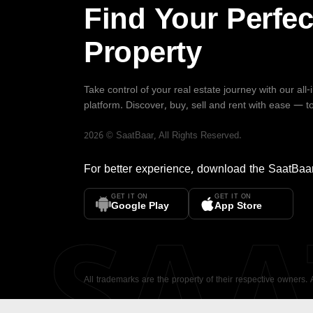
Find Your Perfec
Property
Take control of your real estate journey with our all
platform. Discover, buy, sell and rent with ease — t
2026
©
SaatBaar
, All Rights Reserved.
For better experience, download the
SaatBaa
GET IT ON
GET IT ON
SA
Google Play
App Store
All trademarks are the property of their respective owners.