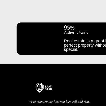
95%
Active Users
Real estate is a great i
perfect property withou
special.
We're reimagining how you buy, sell and rent.