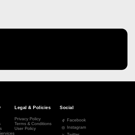
y
Legal & Policies
Social
Privacy Policy
Facebook
s
Terms & Conditions
Instagram
s
User Policy
Services
Twitter