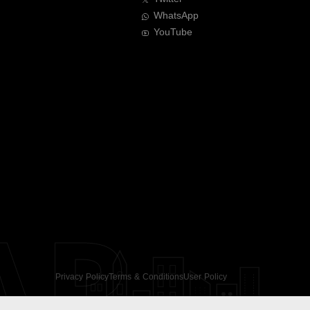
WhatsApp
YouTube
AR
Privacy Policy
Terms & Conditions
User Policy