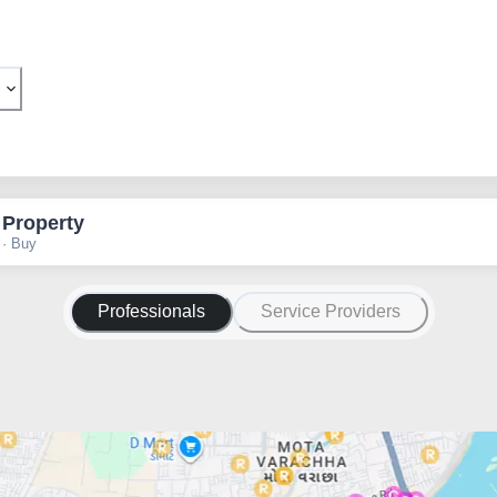
 Property
 · Buy
Professionals
Service Providers