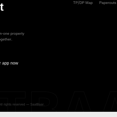
TP/DP Map
Paperouts
t
-in-one property
ogether.
r
app now
ATBA
 All rights reserved — SaatBaar.