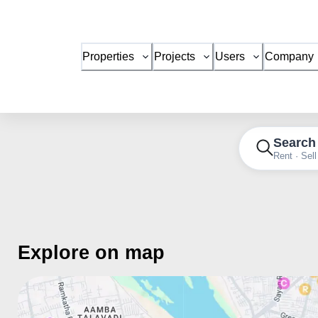
Properties
Projects
Users
Company
Search
Rent · Sell
Explore on map