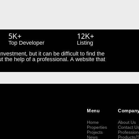
5K+
12K+
Top Developer
Listing
nvestment, but it can be difficult to find the
t the help of a professional. A website that
Menu
Compan
Home
About Us
Properties
Contact U
Projects
Profession
News
Products/