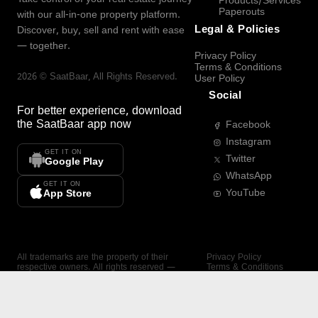
Products/Services
Paperouts
with our all-in-one property platform.
Legal & Policies
Discover, buy, sell and rent with ease
— together.
Privacy Policy
Terms & Conditions
2026
©
SaatBaar
, All Rights Reserved.
User Policy
Social
For better experience, download
the
SaatBaar
app now
Facebook
Instagram
GET IT ON
Twitter
Google Play
WhatsApp
GET IT ON
YouTube
App Store
All trademarks are the property of their
Privacy Policy
respective owners. All rights reserved —
Terms & Conditions
SaatBaar.
User Policy
SAATBAAR