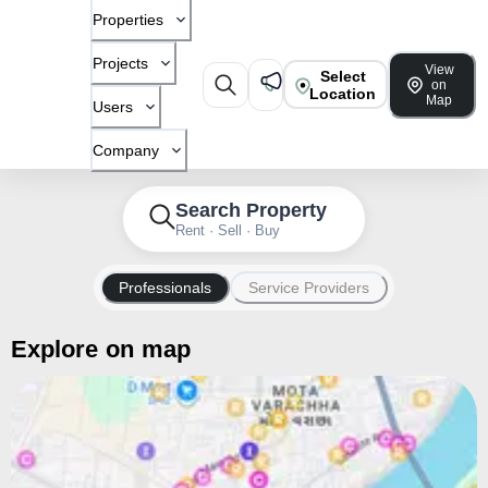
Properties
Projects
View
Select
on
Location
Map
Users
Company
Search Property
Rent · Sell · Buy
Professionals
Service Providers
Explore on map