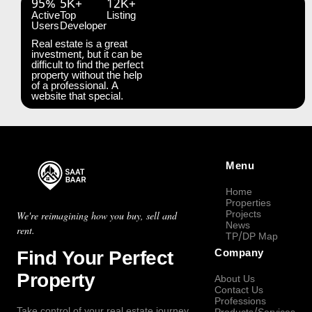
95%
5K+
12K+
Active
Top
Listing
Users
Developer
Real estate is a great
investment, but it can be
difficult to find the perfect
property without the help
of a professional. A
website that special.
Menu
Home
Properties
Projects
We're reimagining how you buy, sell and
News
rent.
TP/DP Map
Find Your Perfect
Company
Property
About Us
Contact Us
Professions
Take control of your real estate journey