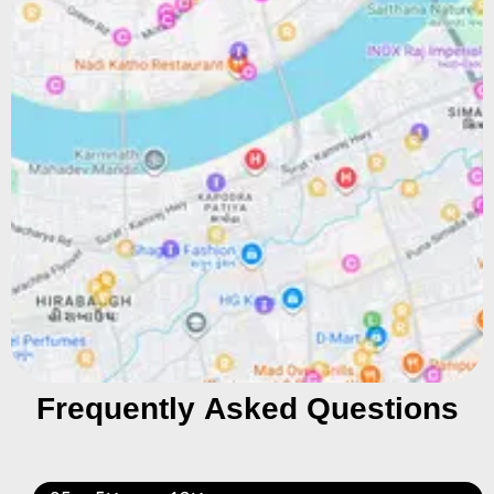
Frequently Asked Questions