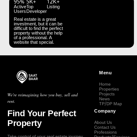
95%
5K+
12K+
Active
Top
Listing
Users
Developer
Real estate is a great
investment, but it can be
difficult to find the perfect
property without the help
of a professional. A
website that special.
Menu
Home
Properties
Projects
We're reimagining how you buy, sell and
News
rent.
TP/DP Map
Find Your Perfect
Company
Property
About Us
Contact Us
Professions
Take control of your real estate journey