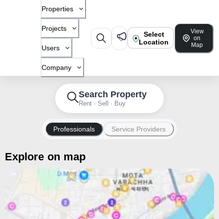
Properties
Projects
View
Select
on
Location
Map
Users
Company
Search Property
Rent · Sell · Buy
Professionals
Service Providers
Explore on map