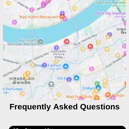
Frequently Asked Questions