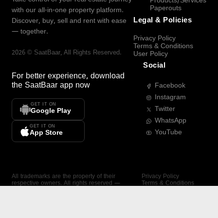
Products/Services
Paperouts
with our all-in-one property platform.
Legal & Policies
Discover, buy, sell and rent with ease
— together.
Privacy Policy
Terms & Conditions
2026
©
SaatBaar
, All Rights Reserved.
User Policy
Social
For better experience, download
the
SaatBaar
app now
Facebook
Instagram
GET IT ON
Twitter
Google Play
WhatsApp
GET IT ON
YouTube
App Store
All trademarks are the property of their
Privacy Policy
respective owners. All rights reserved —
Terms & Conditions
SaatBaar.
User Policy
SAATBAAR