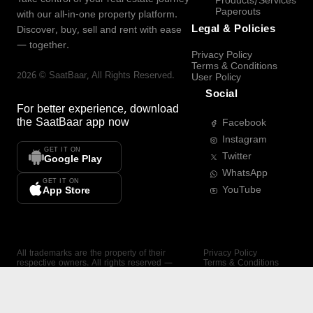
Products/Services
Paperouts
with our all-in-one property platform.
Legal & Policies
Discover, buy, sell and rent with ease
— together.
Privacy Policy
Terms & Conditions
2026
©
SaatBaar
, All Rights Reserved.
User Policy
Social
For better experience, download
the
SaatBaar
app now
Facebook
Instagram
GET IT ON
Twitter
Google Play
WhatsApp
GET IT ON
YouTube
App Store
All trademarks are the property of their
Privacy Policy
respective owners. All rights reserved —
Terms & Conditions
SaatBaar.
User Policy
SAATBAAR