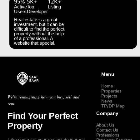
95%
5K+
12K+
Active
Top
Listing
Users
Developer
Real estate is a great
investment, but it can be
difficult to find the perfect
property without the help
of a professional. A
website that special.
Menu
Home
Properties
Projects
We're reimagining how you buy, sell and
News
rent.
TP/DP Map
Find Your Perfect
Company
Property
About Us
Contact Us
Professions
Take control of your real estate journey