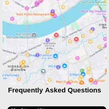
Frequently Asked Questions