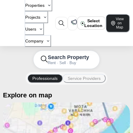
Properties
Projects
View
Select
on
Location
Map
Users
Company
Search Property
Rent · Sell · Buy
Professionals
Service Providers
Explore on map