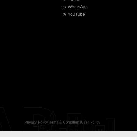
WhatsApp
YouTube
AR
Privacy Policy
Terms & Conditions
User Policy