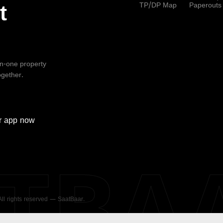
TP/DP Map
Paperouts
t
-in-one property
ogether.
r
app now
ATBA
 All rights reserved — SaatBaar.