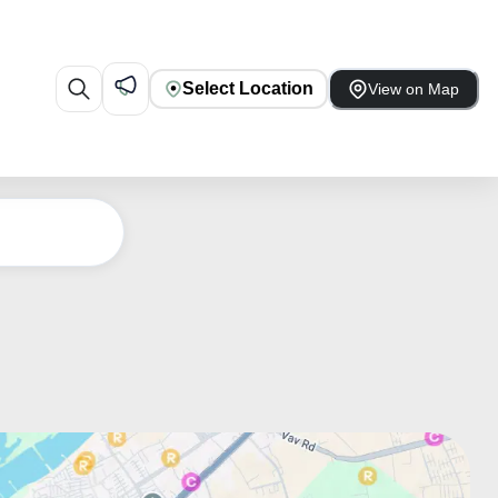
Select Location
View on Map