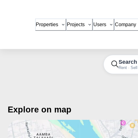
Properties
Projects
Users
Company
Search
Rent · Sell
Explore on map