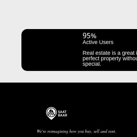
95%
Active Users
Real estate is a great i
perfect property withou
special.
We're reimagining how you buy, sell and rent.