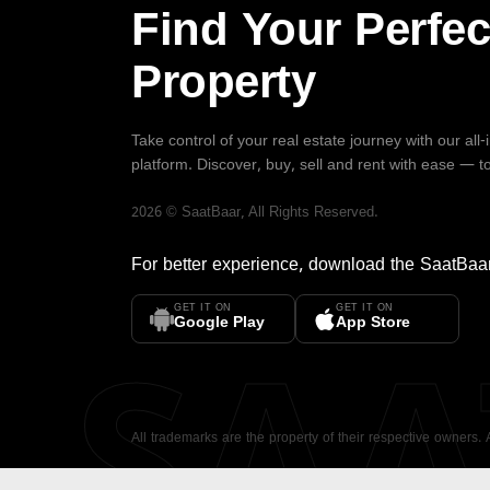
Find Your Perfec
Property
Take control of your real estate journey with our all
platform. Discover, buy, sell and rent with ease — t
2026
©
SaatBaar
, All Rights Reserved.
For better experience, download the
SaatBaa
GET IT ON
GET IT ON
SA
Google Play
App Store
All trademarks are the property of their respective owners.