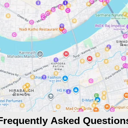
Frequently Asked Question