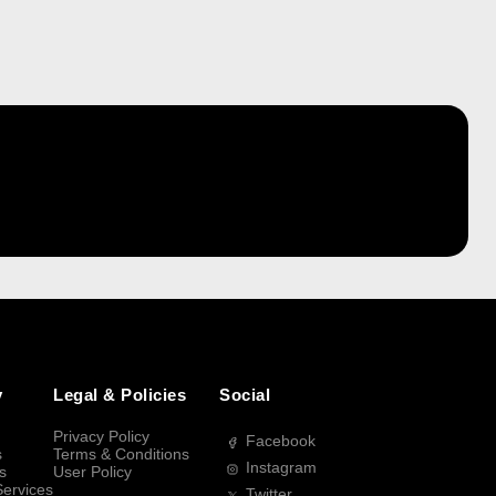
y
Legal & Policies
Social
Privacy Policy
Facebook
s
Terms & Conditions
Instagram
s
User Policy
Services
Twitter