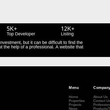
5K+
12K+
Top Developer
Listing
nvestment, but it can be difficult to find the
t the help of a professional. A website that
Menu
Compan
Home
About Us
Properties
Contact U
Projects
Profession
News
Products/