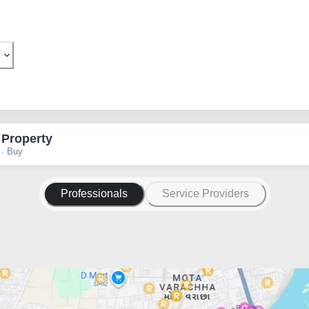
 Property
 · Buy
Professionals
Service Providers