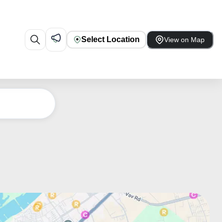
Select Location
View on Map