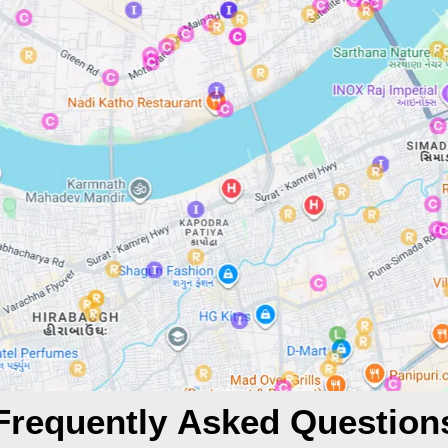
Frequently Asked Question