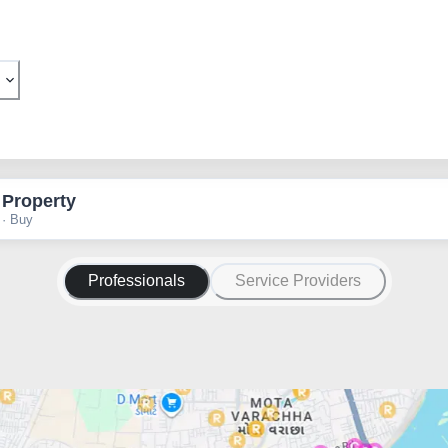
 Property
 · Buy
Professionals
Service Providers