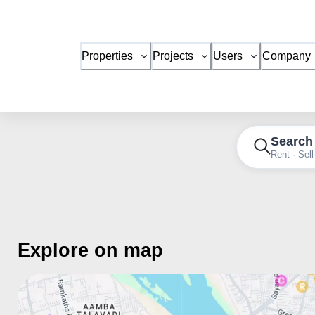
Properties
Projects
Users
Company
Search
Rent · Sell
Explore on map