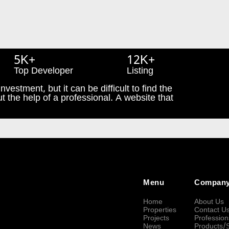
5K+
12K+
Top Developer
Listing
nvestment, but it can be difficult to find the
t the help of a professional. A website that
Menu
Compan
Home
About Us
Properties
Contact U
Projects
Profession
News
Products/