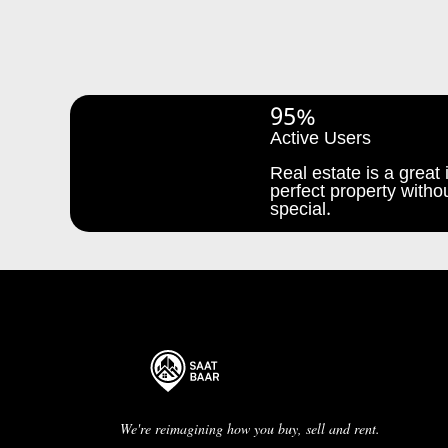
95%
Active Users
Real estate is a great i
perfect property withou
special.
We're reimagining how you buy, sell and rent.