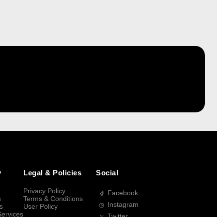
y
Legal & Policies
Social
Privacy Policy
Facebook
s
Terms & Conditions
Instagram
s
User Policy
Services
Twitter