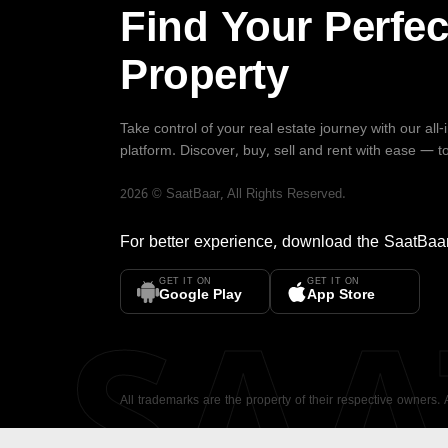
Find Your Perfec
Property
Take control of your real estate journey with our all
platform. Discover, buy, sell and rent with ease — t
2026
©
SaatBaar
, All Rights Reserved.
For better experience, download the
SaatBaa
GET IT ON
GET IT ON
SA
Google Play
App Store
All trademarks are the property of their respective owners.