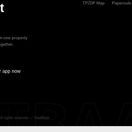
TP/DP Map
Paperouts
t
-in-one property
ogether.
r
app now
ATBA
 All rights reserved — SaatBaar.