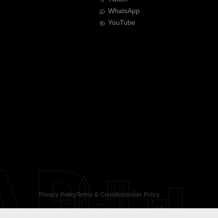
WhatsApp
YouTube
AR
Privacy Policy
Terms & Conditions
User Policy