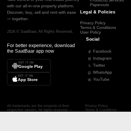
Products/Services
Paperouts
with our all-in-one property platform.
Legal & Policies
Discover, buy, sell and rent with ease
— together.
Privacy Policy
Terms & Conditions
2026
©
SaatBaar
, All Rights Reserved.
User Policy
Social
For better experience, download
the
SaatBaar
app now
Facebook
Instagram
GET IT ON
Twitter
Google Play
WhatsApp
GET IT ON
YouTube
App Store
All trademarks are the property of their
Privacy Policy
respective owners. All rights reserved —
Terms & Conditions
SaatBaar.
User Policy
SAATBAAR