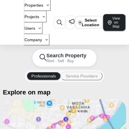
Properties
Projects
View
Select
on
Location
Map
Users
Company
Search Property
Rent · Sell · Buy
Professionals
Service Providers
Explore on map