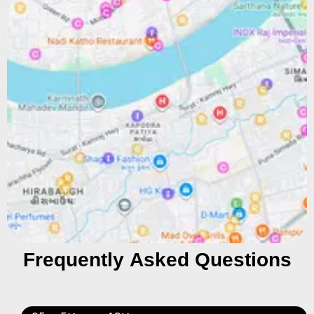
Frequently Asked Questions