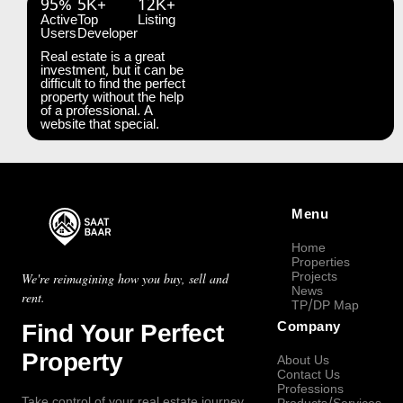
95%
5K+
12K+
Active
Top
Listing
Users
Developer
Real estate is a great
investment, but it can be
difficult to find the perfect
property without the help
of a professional. A
website that special.
Menu
Home
Properties
Projects
We're reimagining how you buy, sell and
News
rent.
TP/DP Map
Find Your Perfect
Company
Property
About Us
Contact Us
Professions
Take control of your real estate journey